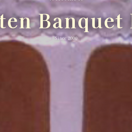
lten Banquet 
Since 2000