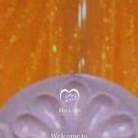
Welcome to