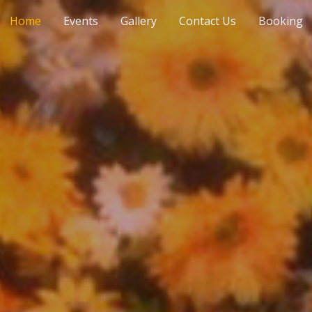
Home
Events
Gallery
Contact Us
Booking