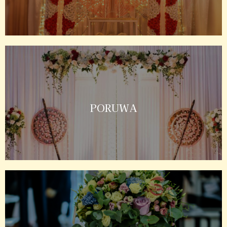
PORUWA