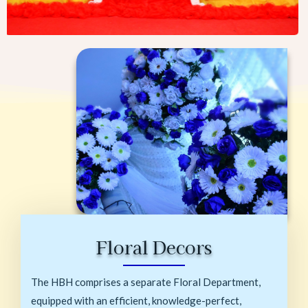
Floral Decors
The HBH comprises a separate Floral Department,
equipped with an efficient, knowledge-perfect,