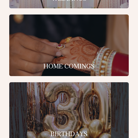
HOME COMINGS
BIRTHDAYS