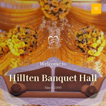
Welcome to
Hillten Banquet Hall
Since 2000