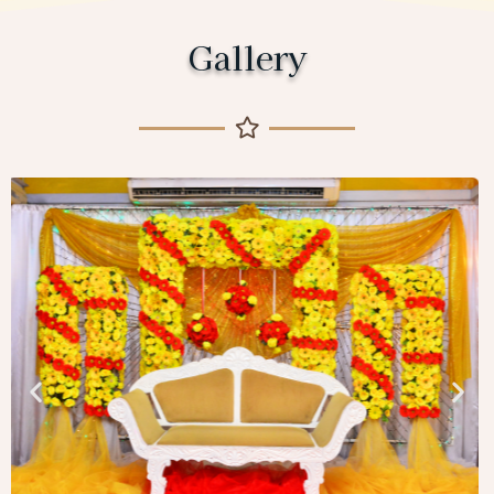
Gallery