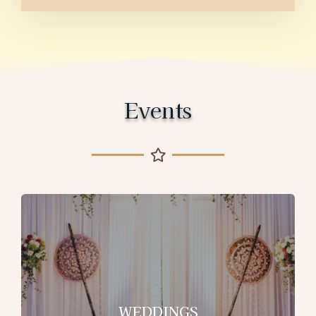
Events
WEDDINGS