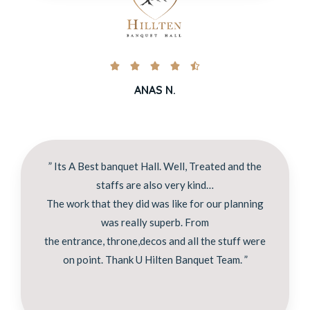





ANAS N.
” Its A Best banquet Hall. Well, Treated and the
staffs are also very kind…
The work that they did was like for our planning
was really superb. From
the entrance, throne,decos and all the stuff were
on point. Thank U Hilten Banquet Team. ”