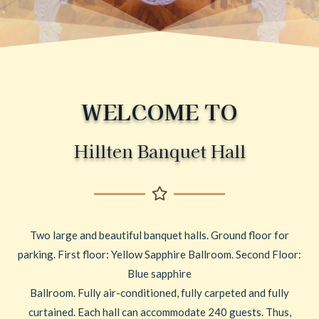
WELCOME TO
Hillten Banquet Hall
Two large and beautiful banquet halls. Ground floor for
parking. First floor: Yellow Sapphire Ballroom. Second Floor:
Blue sapphire
Ballroom. Fully air-conditioned, fully carpeted and fully
curtained. Each hall can accommodate 240 guests. Thus,