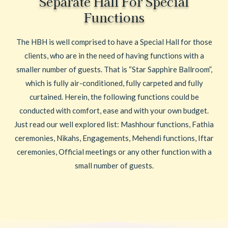
Separate Hall For Special
Functions
The HBH is well comprised to have a Special Hall for those
clients, who are in the need of having functions with a
smaller number of guests. That is “Star Sapphire Ballroom”,
which is fully air-conditioned, fully carpeted and fully
curtained. Herein, the following functions could be
conducted with comfort, ease and with your own budget.
Just read our well explored list: Mashhour functions, Fathia
ceremonies, Nikahs, Engagements, Mehendi functions, Iftar
ceremonies, Official meetings or any other function with a
small number of guests.