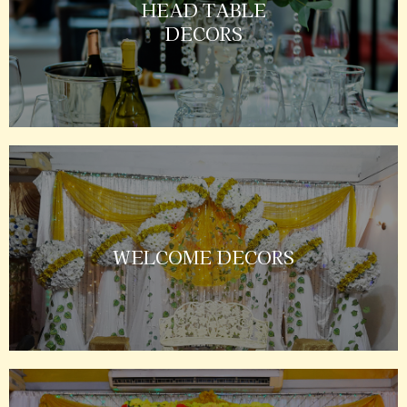
HEAD TABLE
DECORS
WELCOME DECORS