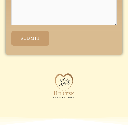
SUBMIT