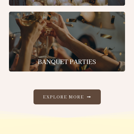
BANQUET PARTIES
EXPLORE MORE