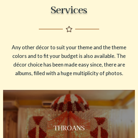
Services
Any other décor to suit your theme and the theme
colors and to fit your budget is also available. The
décor choice has been made easy since, there are
albums, filled with a huge multiplicity of photos.
THROANS