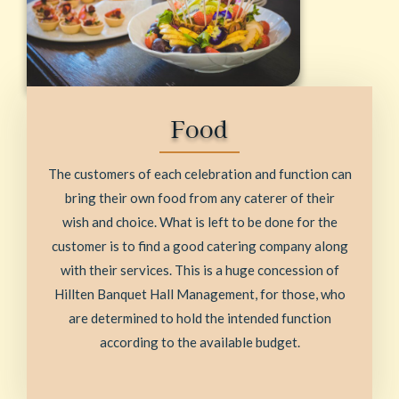
Food
The customers of each celebration and function can
bring their own food from any caterer of their
wish and choice. What is left to be done for the
customer is to find a good catering company along
with their services. This is a huge concession of
Hillten Banquet Hall Management, for those, who
are determined to hold the intended function
according to the available budget.