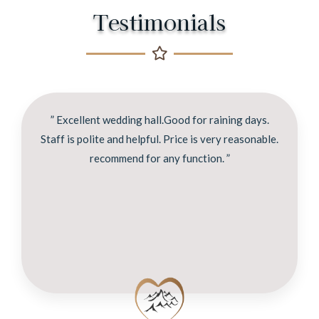
Testimonials
” Excellent wedding hall.Good for raining days.
Staff is polite and helpful. Price is very reasonable.
recommend for any function. ”