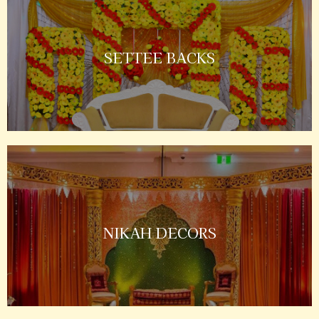
SETTEE BACKS
NIKAH DECORS