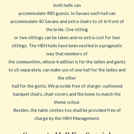
both halls can
accommodate 480 guests. In Savans each hall can
accommodate 40 Savans and extra chairs to sit in front of
the bride. One sitting
or two sittings can be taken and no extra cost for two
sittings. The HBH halls have been nestled in a pragmatic
way that members of
the communities, whose tradition is for the ladies and gents
to sit separately, can make use of one hall for the ladies and
the other
hall for the gents. We provide free of charge: cushioned
banquet chairs, chair covers and the bows to match the
theme colour.
Besides, the table clothes too shall be provided free of
charge by the HBH Management.