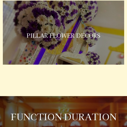
PILLAR FLOWER DECORS
FUNCTION DURATION