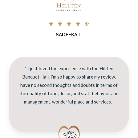





SADEEKA L.
” I just loved the experience with the Hillten
Banquet Hall. I’m so happy to share my review.
have no second thoughts and doubts in terms of
the quality of food, decor, and staff behavior and
management. wonderful place and services. ”