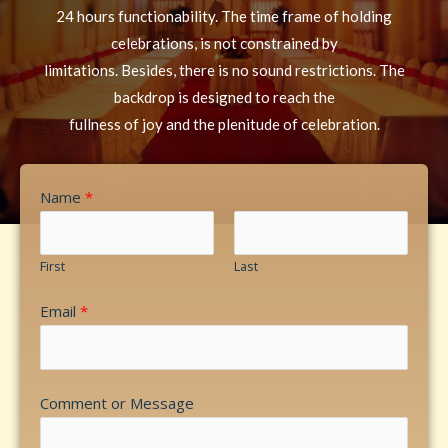
24 hours functionability. The time frame of holding
celebrations, is not constrained by
limitations. Besides, there is no sound restrictions. The
backdrop is designed to reach the
fullness of joy and the plenitude of celebration.
Name
*
First
Last
Email
*
Comment or Message