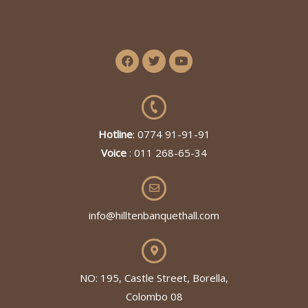
Hotline
: 0774 91-91-91
Voice
: 011 268-65-34
info@hilltenbanquethall.com
NO: 195, Castle Street, Borella,
Colombo 08