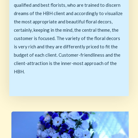
qualified and best florists, who are trained to discern
dreams of the HBH client and accordingly to visualize
the most appropriate and beautiful floral decors,
certainly, keeping in the mind, the central theme, the
customer is focused. The variety of the floral decors
is very rich and they are differently priced to fit the
budget of each client. Customer-friendliness and the
client-attraction is the inner-most approach of the
HBH.