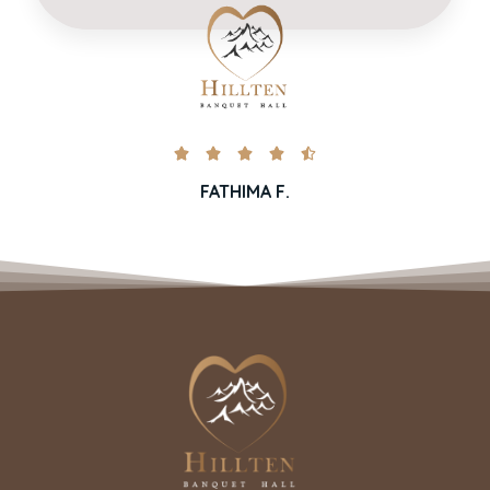





FATHIMA F.