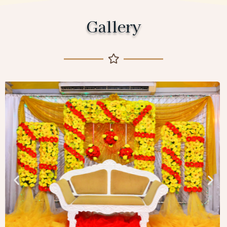
Gallery