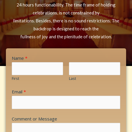
24 hours functionability. The time frame of holding
celebrations, is not constrained by
limitations. Besides, there is no sound restrictions. The
backdrop is designed to reach the
fullness of joy and the plenitude of celebration.
Name
*
First
Last
Email
*
Comment or Message