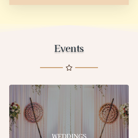
Events
WEDDINGS