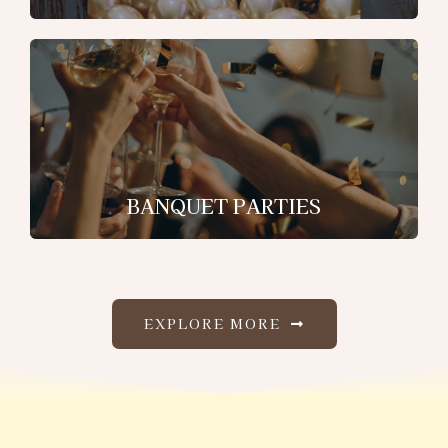
BANQUET PARTIES
EXPLORE MORE