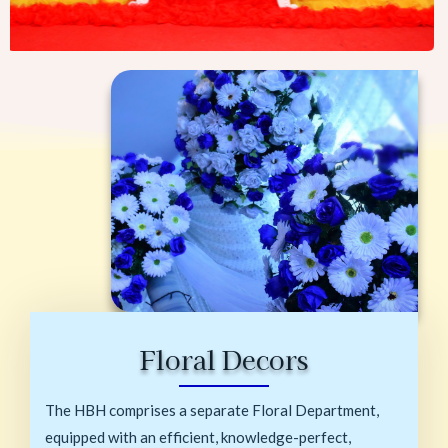
Floral Decors
The HBH comprises a separate Floral Department,
equipped with an efficient, knowledge-perfect,