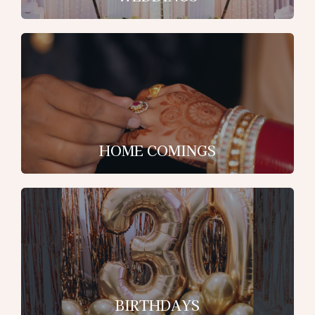
HOME COMINGS
BIRTHDAYS