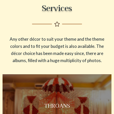
Services
Any other décor to suit your theme and the theme
colors and to fit your budget is also available. The
décor choice has been made easy since, there are
albums, filled with a huge multiplicity of photos.
THROANS