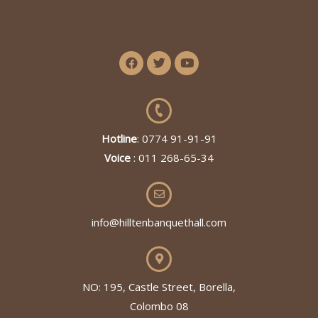
Hotline
: 0774 91-91-91
Voice
: 011 268-65-34
info@hilltenbanquethall.com
NO: 195, Castle Street, Borella,
Colombo 08