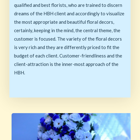
qualified and best florists, who are trained to discern
dreams of the HBH client and accordingly to visualize
the most appropriate and beautiful floral decors,
certainly, keeping in the mind, the central theme, the
customer is focused. The variety of the floral decors
is very rich and they are differently priced to fit the
budget of each client. Customer-friendliness and the
client-attraction is the inner-most approach of the
HBH.