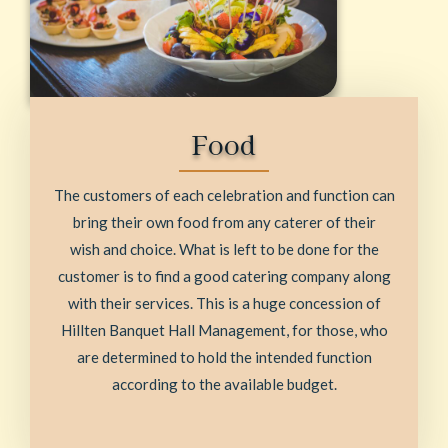
Food
The customers of each celebration and function can
bring their own food from any caterer of their
wish and choice. What is left to be done for the
customer is to find a good catering company along
with their services. This is a huge concession of
Hillten Banquet Hall Management, for those, who
are determined to hold the intended function
according to the available budget.