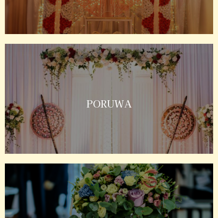
PORUWA