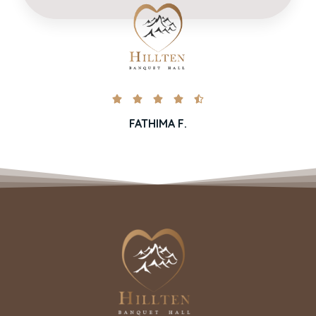





FATHIMA F.