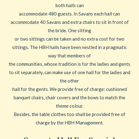
both halls can
accommodate 480 guests. In Savans each hall can
accommodate 40 Savans and extra chairs to sit in front of
the bride. One sitting
or two sittings can be taken and no extra cost for two
sittings. The HBH halls have been nestled in a pragmatic
way that members of
the communities, whose tradition is for the ladies and gents
to sit separately, can make use of one hall for the ladies and
the other
hall for the gents. We provide free of charge: cushioned
banquet chairs, chair covers and the bows to match the
theme colour.
Besides, the table clothes too shall be provided free of
charge by the HBH Management.