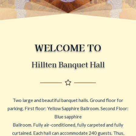
WELCOME TO
Hillten Banquet Hall
Two large and beautiful banquet halls. Ground floor for
parking. First floor: Yellow Sapphire Ballroom. Second Floor:
Blue sapphire
Ballroom. Fully air-conditioned, fully carpeted and fully
curtained. Each hall can accommodate 240 guests. Thus,