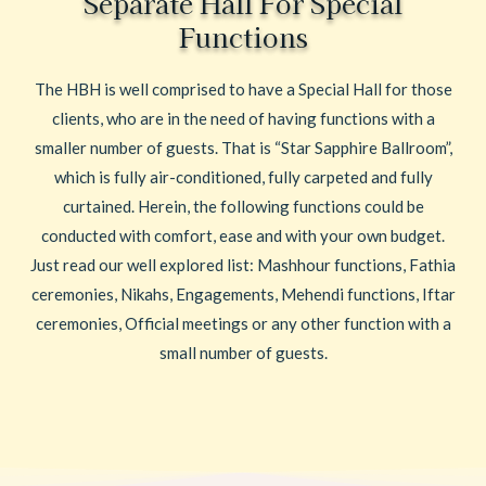
Separate Hall For Special
Functions
The HBH is well comprised to have a Special Hall for those
clients, who are in the need of having functions with a
smaller number of guests. That is “Star Sapphire Ballroom”,
which is fully air-conditioned, fully carpeted and fully
curtained. Herein, the following functions could be
conducted with comfort, ease and with your own budget.
Just read our well explored list: Mashhour functions, Fathia
ceremonies, Nikahs, Engagements, Mehendi functions, Iftar
ceremonies, Official meetings or any other function with a
small number of guests.