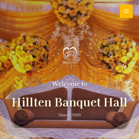
Welcome to
Hillten Banquet Hall
Since 2000