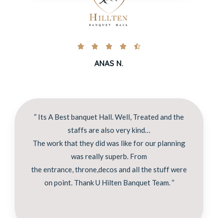





ANAS N.
” Its A Best banquet Hall. Well, Treated and the
staffs are also very kind…
The work that they did was like for our planning
was really superb. From
the entrance, throne,decos and all the stuff were
on point. Thank U Hilten Banquet Team. ”