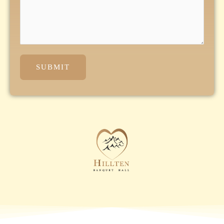
SUBMIT