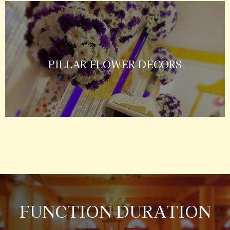
PILLAR FLOWER DECORS
FUNCTION DURATION