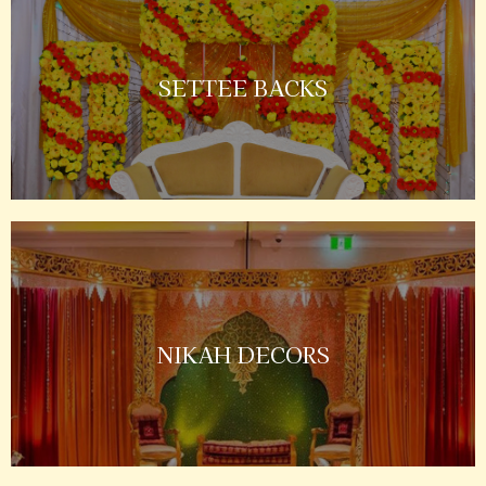
SETTEE BACKS
NIKAH DECORS