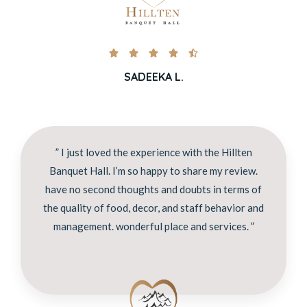





SADEEKA L.
” I just loved the experience with the Hillten
Banquet Hall. I’m so happy to share my review.
have no second thoughts and doubts in terms of
the quality of food, decor, and staff behavior and
management. wonderful place and services. ”