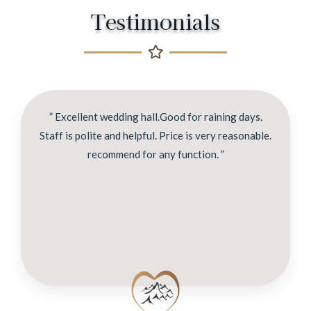
Testimonials
” Excellent wedding hall.Good for raining days.
Staff is polite and helpful. Price is very reasonable.
recommend for any function. ”