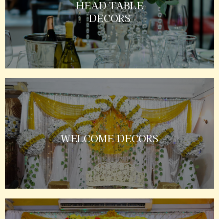
HEAD TABLE
DECORS
WELCOME DECORS