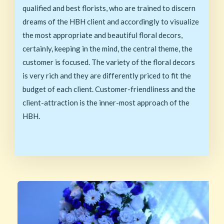
qualified and best florists, who are trained to discern
dreams of the HBH client and accordingly to visualize
the most appropriate and beautiful floral decors,
certainly, keeping in the mind, the central theme, the
customer is focused. The variety of the floral decors
is very rich and they are differently priced to fit the
budget of each client. Customer-friendliness and the
client-attraction is the inner-most approach of the
HBH.