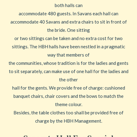
both halls can
accommodate 480 guests. In Savans each hall can
accommodate 40 Savans and extra chairs to sit in front of
the bride. One sitting
or two sittings can be taken and no extra cost for two
sittings. The HBH halls have been nestled in a pragmatic
way that members of
the communities, whose tradition is for the ladies and gents
to sit separately, can make use of one hall for the ladies and
the other
hall for the gents. We provide free of charge: cushioned
banquet chairs, chair covers and the bows to match the
theme colour.
Besides, the table clothes too shall be provided free of
charge by the HBH Management.