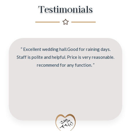
Testimonials
” Excellent wedding hall.Good for raining days.
Staff is polite and helpful. Price is very reasonable.
recommend for any function. ”