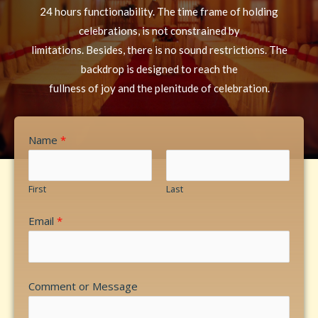
24 hours functionability. The time frame of holding
celebrations, is not constrained by
limitations. Besides, there is no sound restrictions. The
backdrop is designed to reach the
fullness of joy and the plenitude of celebration.
Name
*
First
Last
Email
*
Comment or Message