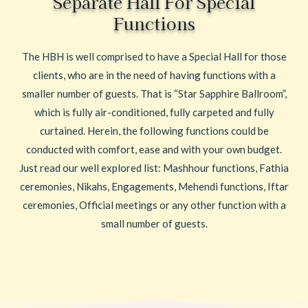
Separate Hall For Special
Functions
The HBH is well comprised to have a Special Hall for those
clients, who are in the need of having functions with a
smaller number of guests. That is “Star Sapphire Ballroom”,
which is fully air-conditioned, fully carpeted and fully
curtained. Herein, the following functions could be
conducted with comfort, ease and with your own budget.
Just read our well explored list: Mashhour functions, Fathia
ceremonies, Nikahs, Engagements, Mehendi functions, Iftar
ceremonies, Official meetings or any other function with a
small number of guests.