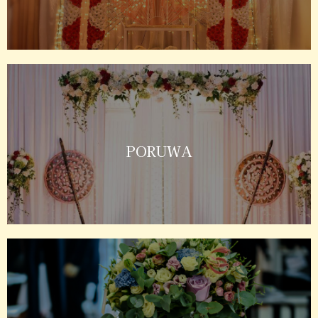
PORUWA