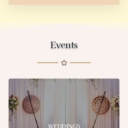
Events
WEDDINGS