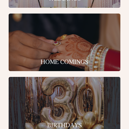
HOME COMINGS
BIRTHDAYS