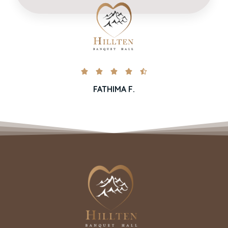





FATHIMA F.