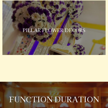
PILLAR FLOWER DECORS
FUNCTION DURATION