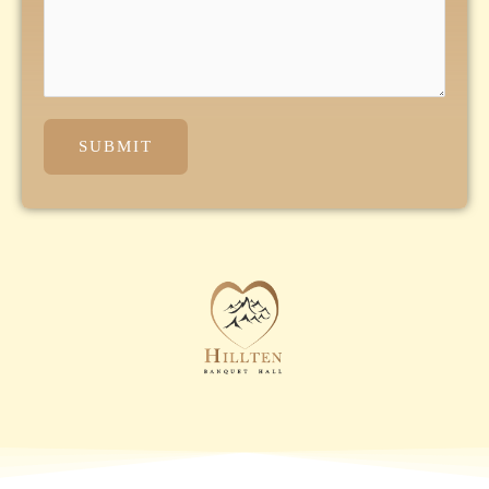
SUBMIT