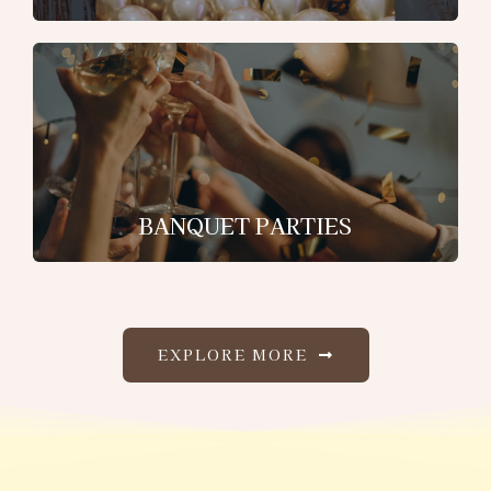
BANQUET PARTIES
EXPLORE MORE