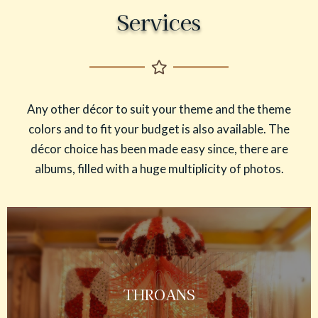
Services
Any other décor to suit your theme and the theme
colors and to fit your budget is also available. The
décor choice has been made easy since, there are
albums, filled with a huge multiplicity of photos.
THROANS