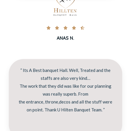





ANAS N.
” Its A Best banquet Hall. Well, Treated and the
staffs are also very kind…
The work that they did was like for our planning
was really superb. From
the entrance, throne,decos and all the stuff were
on point. Thank U Hilten Banquet Team. ”