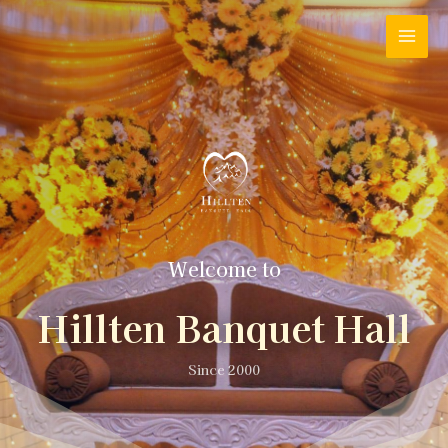
Welcome to
Hillten Banquet Hall
Since 2000