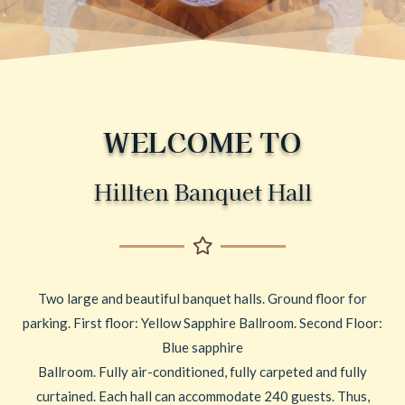
WELCOME TO
Hillten Banquet Hall
Two large and beautiful banquet halls. Ground floor for
parking. First floor: Yellow Sapphire Ballroom. Second Floor:
Blue sapphire
Ballroom. Fully air-conditioned, fully carpeted and fully
curtained. Each hall can accommodate 240 guests. Thus,