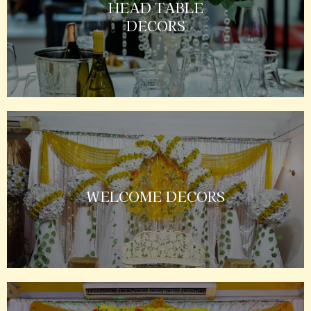
HEAD TABLE
DECORS
WELCOME DECORS