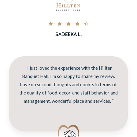





SADEEKA L.
” I just loved the experience with the Hillten
Banquet Hall. I’m so happy to share my review.
have no second thoughts and doubts in terms of
the quality of food, decor, and staff behavior and
management. wonderful place and services. ”