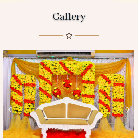
Gallery