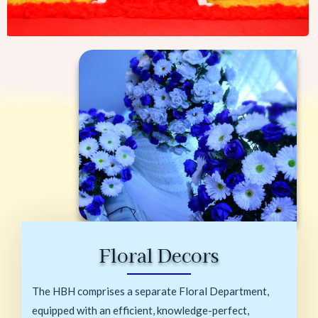
Floral Decors
The HBH comprises a separate Floral Department,
equipped with an efficient, knowledge-perfect,