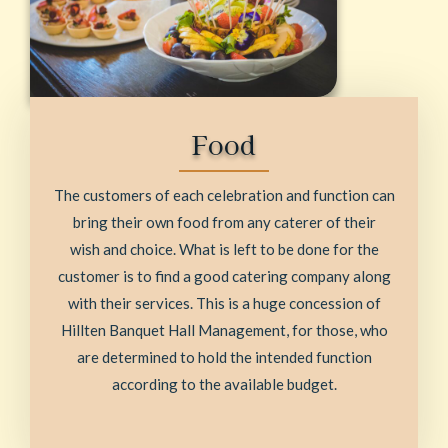
Food
The customers of each celebration and function can
bring their own food from any caterer of their
wish and choice. What is left to be done for the
customer is to find a good catering company along
with their services. This is a huge concession of
Hillten Banquet Hall Management, for those, who
are determined to hold the intended function
according to the available budget.