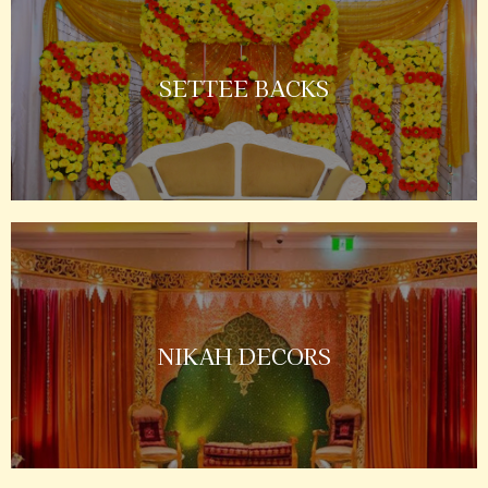
SETTEE BACKS
NIKAH DECORS