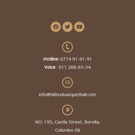
Hotline
: 0774 91-91-91
Voice
: 011 268-65-34
info@hilltenbanquethall.com
NO: 195, Castle Street, Borella,
Colombo 08