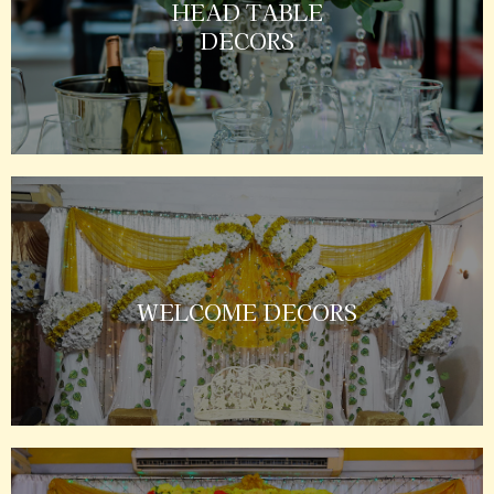
HEAD TABLE
DECORS
WELCOME DECORS