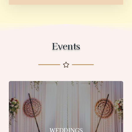
Events
WEDDINGS