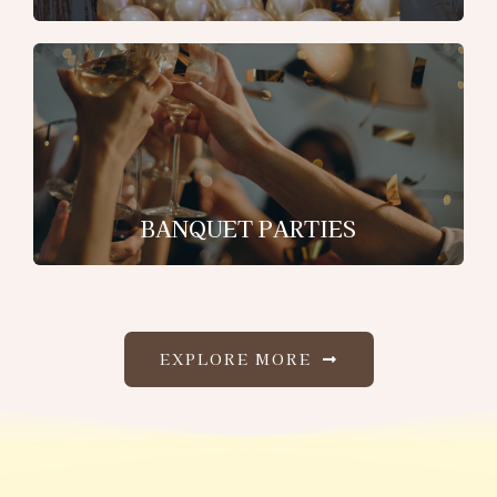
BANQUET PARTIES
EXPLORE MORE