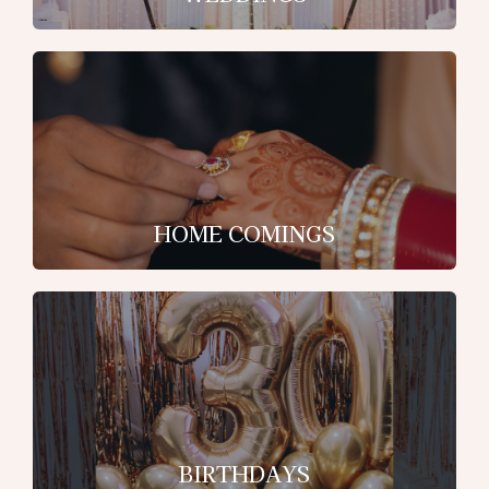
HOME COMINGS
BIRTHDAYS