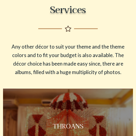
Services
Any other décor to suit your theme and the theme
colors and to fit your budget is also available. The
décor choice has been made easy since, there are
albums, filled with a huge multiplicity of photos.
THROANS