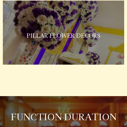
PILLAR FLOWER DECORS
FUNCTION DURATION