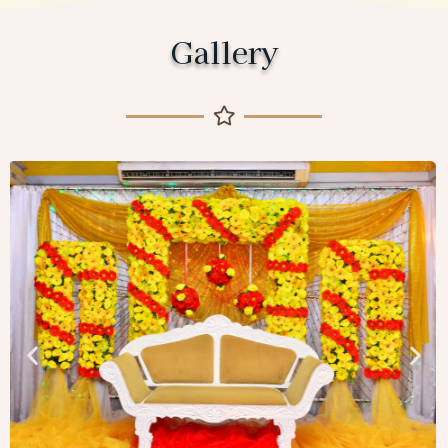
Gallery