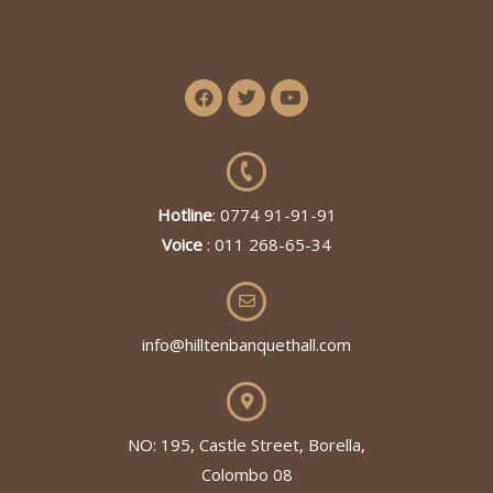
Hotline
: 0774 91-91-91
Voice
: 011 268-65-34
info@hilltenbanquethall.com
NO: 195, Castle Street, Borella,
Colombo 08