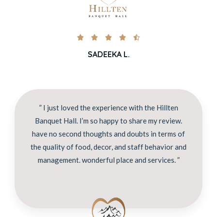





SADEEKA L.
” I just loved the experience with the Hillten
Banquet Hall. I’m so happy to share my review.
have no second thoughts and doubts in terms of
the quality of food, decor, and staff behavior and
management. wonderful place and services. ”