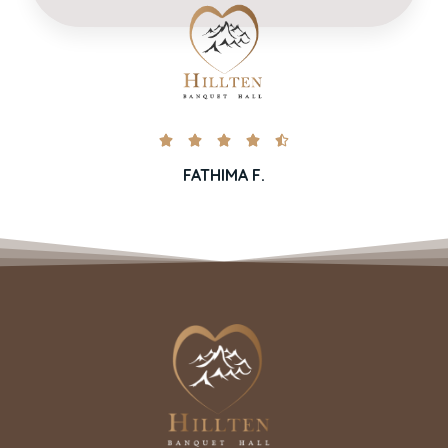





FATHIMA F.