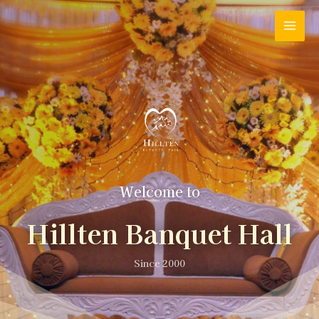
Welcome to
Hillten Banquet Hall
Since 2000