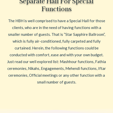
Separate Hall For Special
Functions
The HBH is well comprised to have a Special Hall for those
clients, who are in the need of having functions with a
smaller number of guests. That is “Star Sapphire Ballroom”,
which is fully air-conditioned, fully carpeted and fully
curtained. Herein, the following functions could be
conducted with comfort, ease and with your own budget.
Just read our well explored list: Mashhour functions, Fathia
ceremonies, Nikahs, Engagements, Mehendi functions, Iftar
ceremonies, Official meetings or any other function with a
small number of guests.