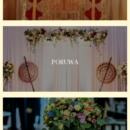
PORUWA