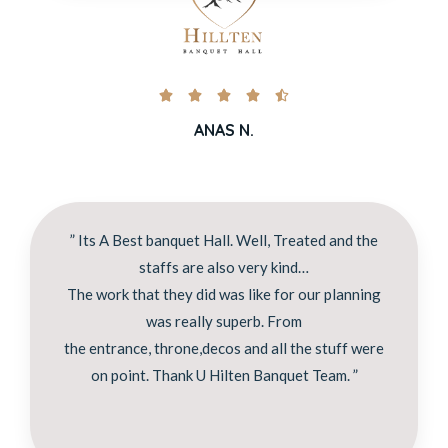





ANAS N.
” Its A Best banquet Hall. Well, Treated and the
staffs are also very kind…
The work that they did was like for our planning
was really superb. From
the entrance, throne,decos and all the stuff were
on point. Thank U Hilten Banquet Team. ”