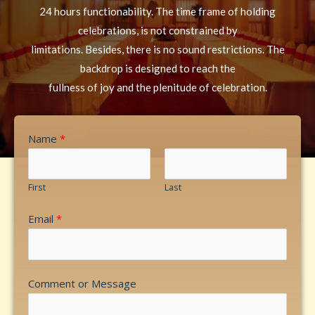
24 hours functionability. The time frame of holding
celebrations, is not constrained by
limitations. Besides, there is no sound restrictions. The
backdrop is designed to reach the
fullness of joy and the plenitude of celebration.
Name
*
First
Last
Email
*
Comment or Message