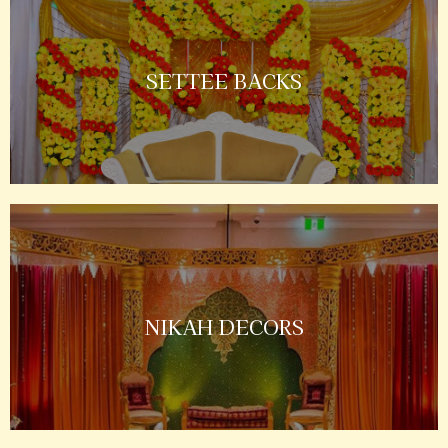
SETTEE BACKS
NIKAH DECORS