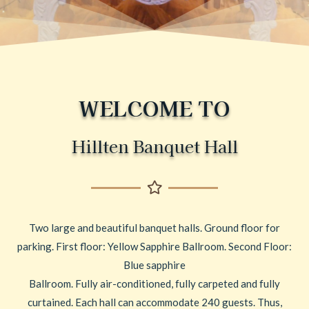
WELCOME TO
Hillten Banquet Hall
Two large and beautiful banquet halls. Ground floor for
parking. First floor: Yellow Sapphire Ballroom. Second Floor:
Blue sapphire
Ballroom. Fully air-conditioned, fully carpeted and fully
curtained. Each hall can accommodate 240 guests. Thus,