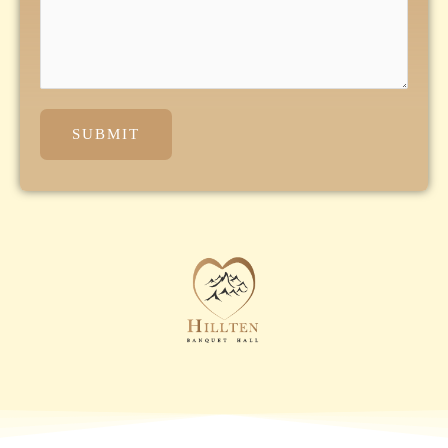
SUBMIT