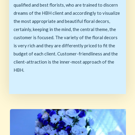
qualified and best florists, who are trained to discern
dreams of the HBH client and accordingly to visualize
the most appropriate and beautiful floral decors,
certainly, keeping in the mind, the central theme, the
customer is focused. The variety of the floral decors
is very rich and they are differently priced to fit the
budget of each client. Customer-friendliness and the
client-attraction is the inner-most approach of the
HBH.