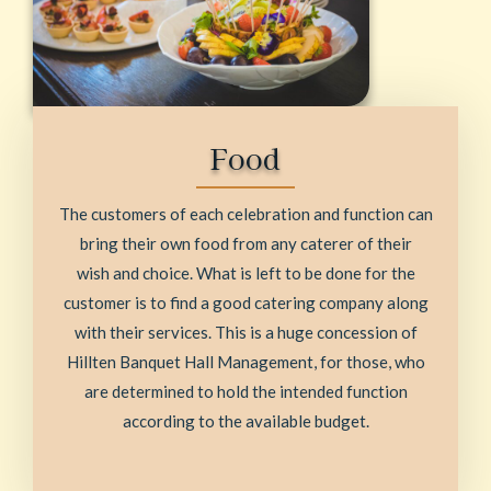
Food
The customers of each celebration and function can
bring their own food from any caterer of their
wish and choice. What is left to be done for the
customer is to find a good catering company along
with their services. This is a huge concession of
Hillten Banquet Hall Management, for those, who
are determined to hold the intended function
according to the available budget.