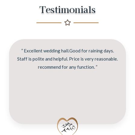
Testimonials
” Excellent wedding hall.Good for raining days.
Staff is polite and helpful. Price is very reasonable.
recommend for any function. ”