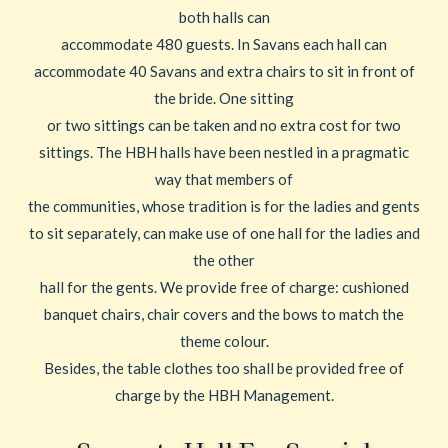
both halls can
accommodate 480 guests. In Savans each hall can
accommodate 40 Savans and extra chairs to sit in front of
the bride. One sitting
or two sittings can be taken and no extra cost for two
sittings. The HBH halls have been nestled in a pragmatic
way that members of
the communities, whose tradition is for the ladies and gents
to sit separately, can make use of one hall for the ladies and
the other
hall for the gents. We provide free of charge: cushioned
banquet chairs, chair covers and the bows to match the
theme colour.
Besides, the table clothes too shall be provided free of
charge by the HBH Management.