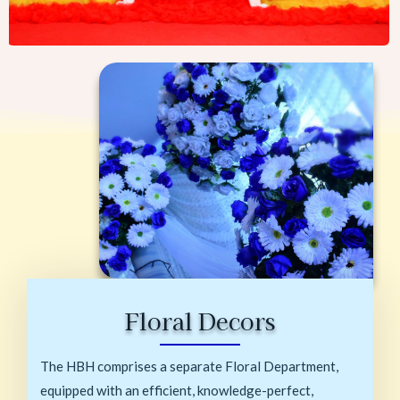
Floral Decors
The HBH comprises a separate Floral Department,
equipped with an efficient, knowledge-perfect,