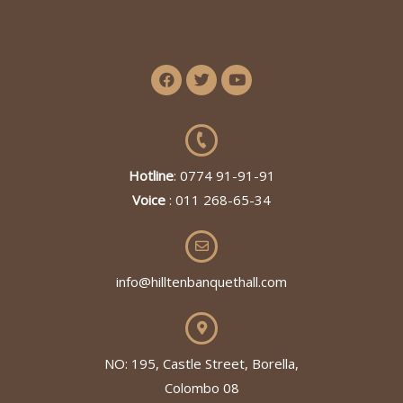
Hotline
: 0774 91-91-91
Voice
: 011 268-65-34
info@hilltenbanquethall.com
NO: 195, Castle Street, Borella,
Colombo 08