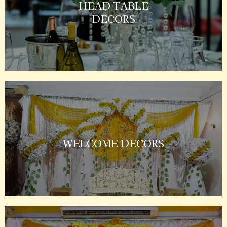
HEAD TABLE
DECORS
WELCOME DECORS