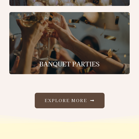
BANQUET PARTIES
EXPLORE MORE