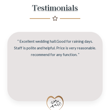
Testimonials
” Excellent wedding hall.Good for raining days.
Staff is polite and helpful. Price is very reasonable.
recommend for any function. ”