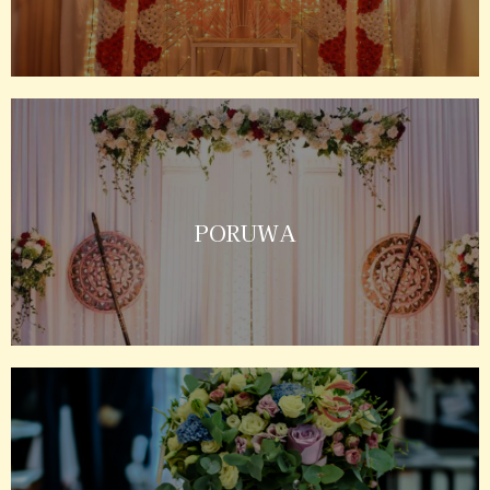
PORUWA