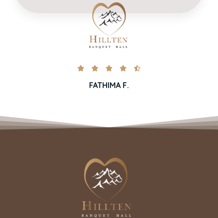





FATHIMA F.