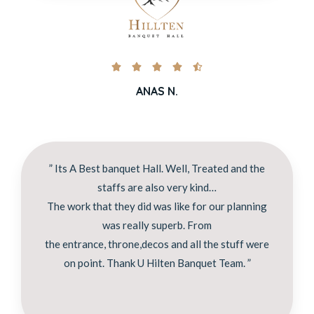





ANAS N.
” Its A Best banquet Hall. Well, Treated and the
staffs are also very kind…
The work that they did was like for our planning
was really superb. From
the entrance, throne,decos and all the stuff were
on point. Thank U Hilten Banquet Team. ”