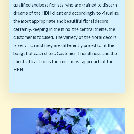
qualified and best florists, who are trained to discern
dreams of the HBH client and accordingly to visualize
the most appropriate and beautiful floral decors,
certainly, keeping in the mind, the central theme, the
customer is focused. The variety of the floral decors
is very rich and they are differently priced to fit the
budget of each client. Customer-friendliness and the
client-attraction is the inner-most approach of the
HBH.