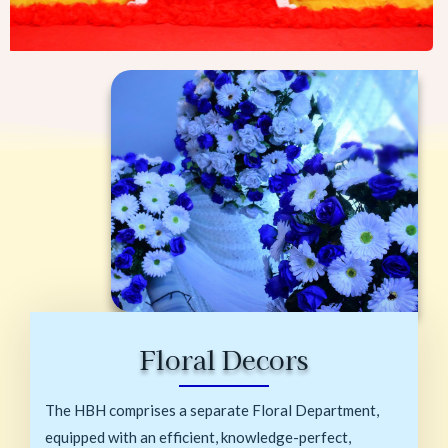
Floral Decors
The HBH comprises a separate Floral Department,
equipped with an efficient, knowledge-perfect,