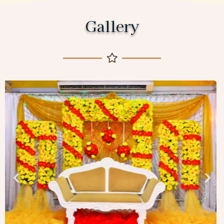
Gallery