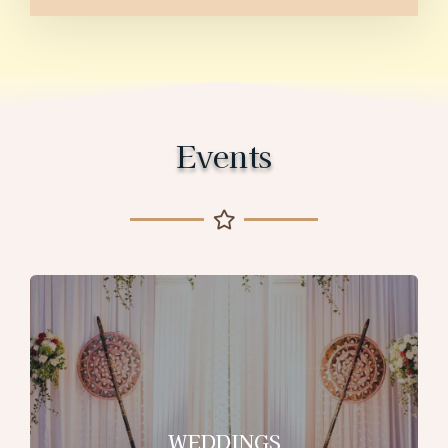
Events
WEDDINGS