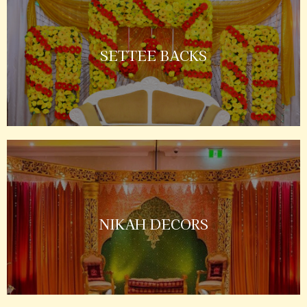
SETTEE BACKS
NIKAH DECORS