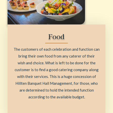
Food
The customers of each celebration and function can
bring their own food from any caterer of their
wish and choice. What is left to be done for the
customer is to find a good catering company along
with their services. This is a huge concession of
Hillten Banquet Hall Management, for those, who
are determined to hold the intended function
according to the available budget.