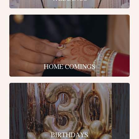
HOME COMINGS
BIRTHDAYS