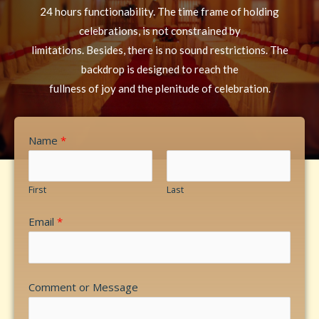
24 hours functionability. The time frame of holding
celebrations, is not constrained by
limitations. Besides, there is no sound restrictions. The
backdrop is designed to reach the
fullness of joy and the plenitude of celebration.
Name
*
First
Last
Email
*
Comment or Message