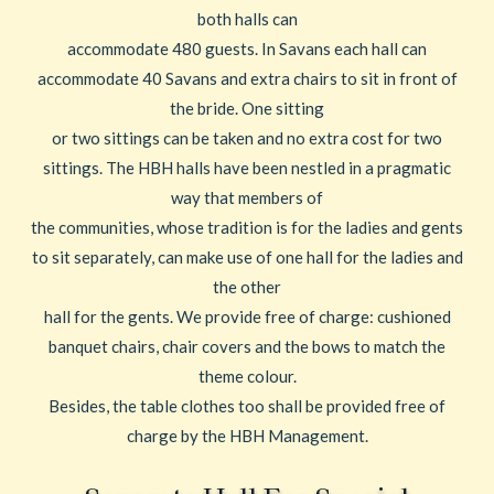
both halls can
accommodate 480 guests. In Savans each hall can
accommodate 40 Savans and extra chairs to sit in front of
the bride. One sitting
or two sittings can be taken and no extra cost for two
sittings. The HBH halls have been nestled in a pragmatic
way that members of
the communities, whose tradition is for the ladies and gents
to sit separately, can make use of one hall for the ladies and
the other
hall for the gents. We provide free of charge: cushioned
banquet chairs, chair covers and the bows to match the
theme colour.
Besides, the table clothes too shall be provided free of
charge by the HBH Management.