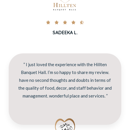





SADEEKA L.
” I just loved the experience with the Hillten
Banquet Hall. I’m so happy to share my review.
have no second thoughts and doubts in terms of
the quality of food, decor, and staff behavior and
management. wonderful place and services. ”