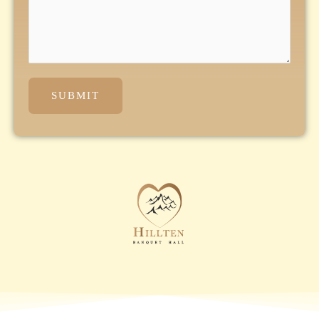
SUBMIT