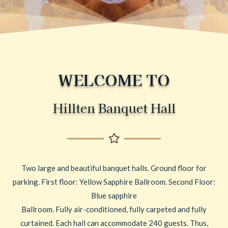
WELCOME TO
Hillten Banquet Hall
Two large and beautiful banquet halls. Ground floor for
parking. First floor: Yellow Sapphire Ballroom. Second Floor:
Blue sapphire
Ballroom. Fully air-conditioned, fully carpeted and fully
curtained. Each hall can accommodate 240 guests. Thus,