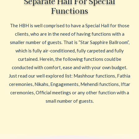
Separate Hall For Special
Functions
The HBH is well comprised to have a Special Hall for those
clients, who are in the need of having functions with a
smaller number of guests. That is “Star Sapphire Ballroom”,
which is fully air-conditioned, fully carpeted and fully
curtained. Herein, the following functions could be
conducted with comfort, ease and with your own budget.
Just read our well explored list: Mashhour functions, Fathia
ceremonies, Nikahs, Engagements, Mehendi functions, Iftar
ceremonies, Official meetings or any other function with a
small number of guests.