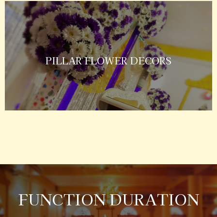
PILLAR FLOWER DECORS
FUNCTION DURATION