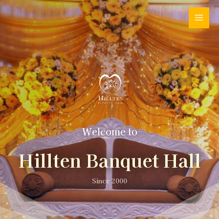
Welcome to
Hillten Banquet Hall
Since 2000