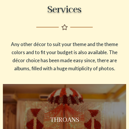
Services
Any other décor to suit your theme and the theme
colors and to fit your budget is also available. The
décor choice has been made easy since, there are
albums, filled with a huge multiplicity of photos.
THROANS