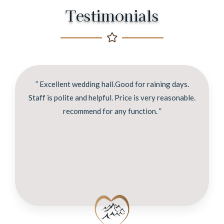
Testimonials
” Excellent wedding hall.Good for raining days.
Staff is polite and helpful. Price is very reasonable.
recommend for any function. ”