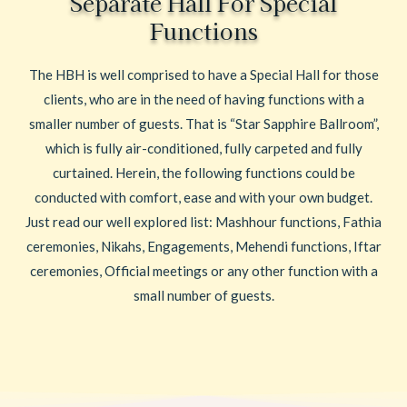
Separate Hall For Special
Functions
The HBH is well comprised to have a Special Hall for those
clients, who are in the need of having functions with a
smaller number of guests. That is “Star Sapphire Ballroom”,
which is fully air-conditioned, fully carpeted and fully
curtained. Herein, the following functions could be
conducted with comfort, ease and with your own budget.
Just read our well explored list: Mashhour functions, Fathia
ceremonies, Nikahs, Engagements, Mehendi functions, Iftar
ceremonies, Official meetings or any other function with a
small number of guests.