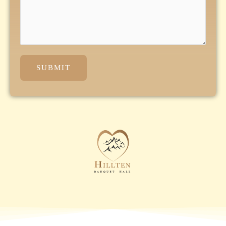
SUBMIT