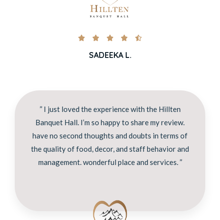





SADEEKA L.
” I just loved the experience with the Hillten
Banquet Hall. I’m so happy to share my review.
have no second thoughts and doubts in terms of
the quality of food, decor, and staff behavior and
management. wonderful place and services. ”