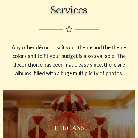
Services
Any other décor to suit your theme and the theme
colors and to fit your budget is also available. The
décor choice has been made easy since, there are
albums, filled with a huge multiplicity of photos.
THROANS