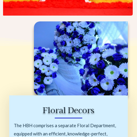
Floral Decors
The HBH comprises a separate Floral Department,
equipped with an efficient, knowledge-perfect,