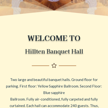
WELCOME TO
Hillten Banquet Hall
Two large and beautiful banquet halls. Ground floor for
parking. First floor: Yellow Sapphire Ballroom. Second Floor:
Blue sapphire
Ballroom. Fully air-conditioned, fully carpeted and fully
curtained. Each hall can accommodate 240 guests. Thus,