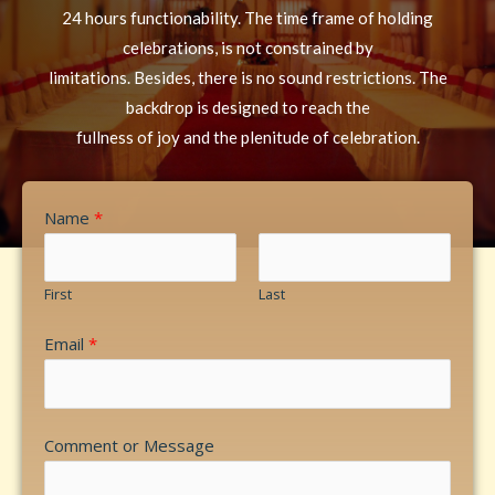
24 hours functionability. The time frame of holding
celebrations, is not constrained by
limitations. Besides, there is no sound restrictions. The
backdrop is designed to reach the
fullness of joy and the plenitude of celebration.
Name
*
First
Last
Email
*
Comment or Message