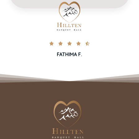





FATHIMA F.