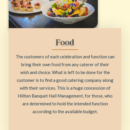
Food
The customers of each celebration and function can
bring their own food from any caterer of their
wish and choice. What is left to be done for the
customer is to find a good catering company along
with their services. This is a huge concession of
Hillten Banquet Hall Management, for those, who
are determined to hold the intended function
according to the available budget.