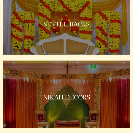
SETTEE BACKS
NIKAH DECORS