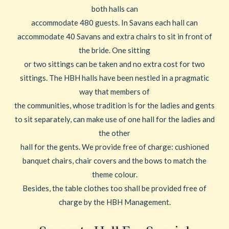
both halls can
accommodate 480 guests. In Savans each hall can
accommodate 40 Savans and extra chairs to sit in front of
the bride. One sitting
or two sittings can be taken and no extra cost for two
sittings. The HBH halls have been nestled in a pragmatic
way that members of
the communities, whose tradition is for the ladies and gents
to sit separately, can make use of one hall for the ladies and
the other
hall for the gents. We provide free of charge: cushioned
banquet chairs, chair covers and the bows to match the
theme colour.
Besides, the table clothes too shall be provided free of
charge by the HBH Management.