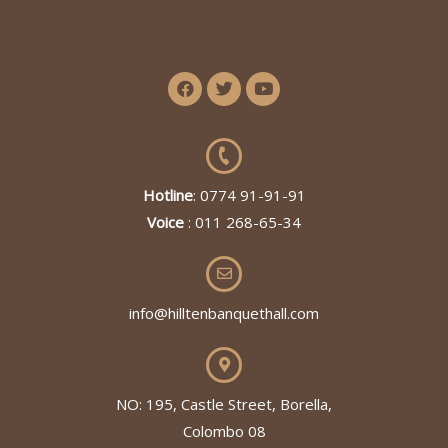
Hotline
: 0774 91-91-91
Voice
: 011 268-65-34
info@hilltenbanquethall.com
NO: 195, Castle Street, Borella,
Colombo 08