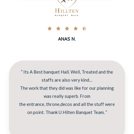





ANAS N.
” Its A Best banquet Hall. Well, Treated and the
staffs are also very kind…
The work that they did was like for our planning
was really superb. From
the entrance, throne,decos and all the stuff were
on point. Thank U Hilten Banquet Team. ”