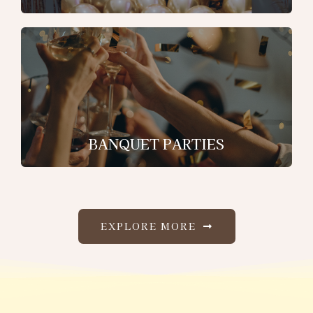
BANQUET PARTIES
EXPLORE MORE