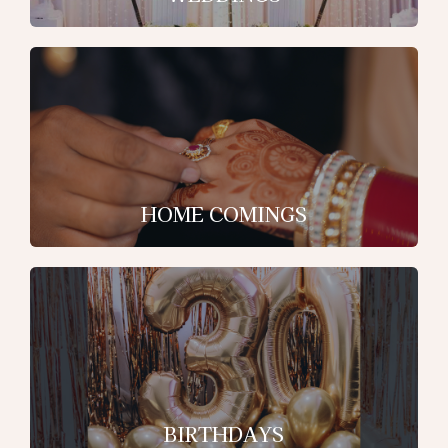
HOME COMINGS
BIRTHDAYS