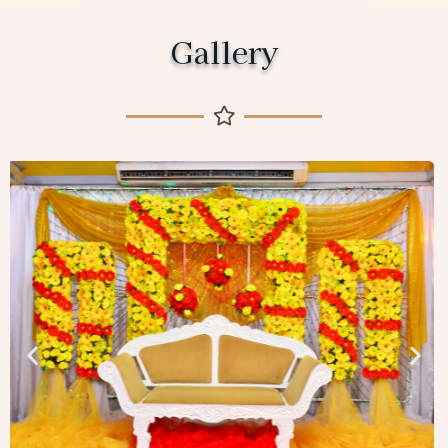
Gallery