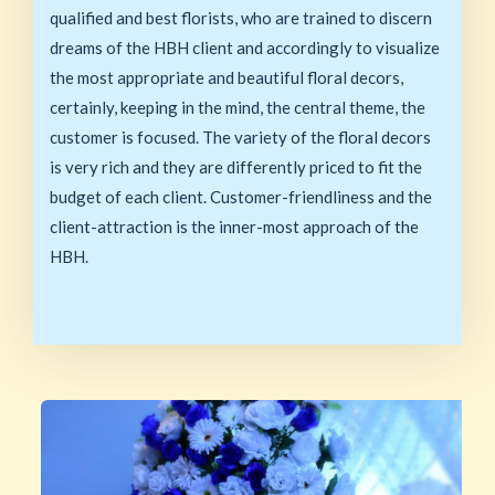
qualified and best florists, who are trained to discern
dreams of the HBH client and accordingly to visualize
the most appropriate and beautiful floral decors,
certainly, keeping in the mind, the central theme, the
customer is focused. The variety of the floral decors
is very rich and they are differently priced to fit the
budget of each client. Customer-friendliness and the
client-attraction is the inner-most approach of the
HBH.