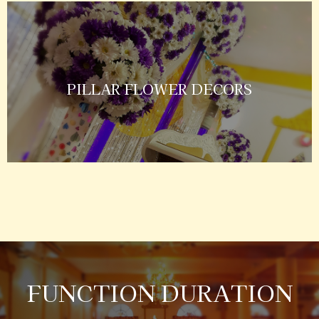
PILLAR FLOWER DECORS
FUNCTION DURATION