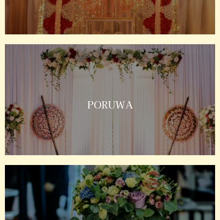
PORUWA