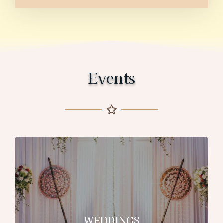
Events
WEDDINGS