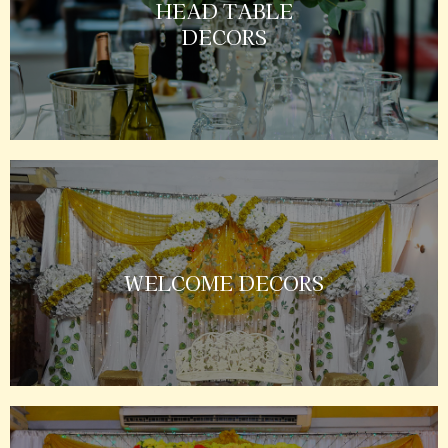
HEAD TABLE
DECORS
WELCOME DECORS