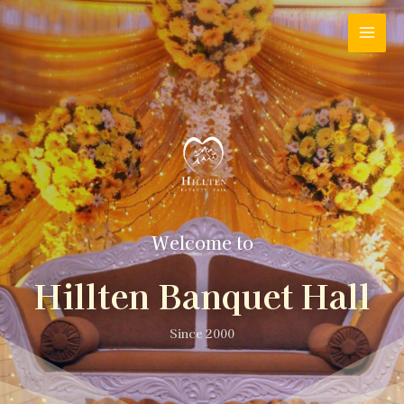
Welcome to
Hillten Banquet Hall
Since 2000