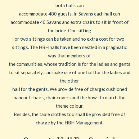
both halls can
accommodate 480 guests. In Savans each hall can
accommodate 40 Savans and extra chairs to sit in front of
the bride. One sitting
or two sittings can be taken and no extra cost for two
sittings. The HBH halls have been nestled in a pragmatic
way that members of
the communities, whose tradition is for the ladies and gents
to sit separately, can make use of one hall for the ladies and
the other
hall for the gents. We provide free of charge: cushioned
banquet chairs, chair covers and the bows to match the
theme colour.
Besides, the table clothes too shall be provided free of
charge by the HBH Management.