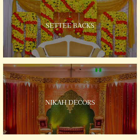
SETTEE BACKS
NIKAH DECORS