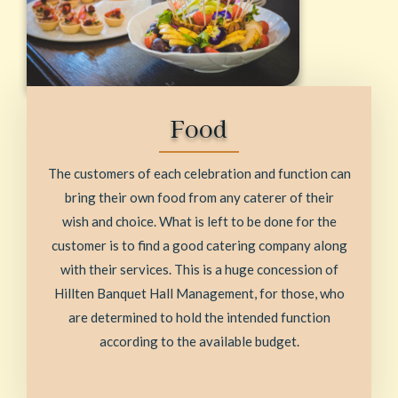
Food
The customers of each celebration and function can
bring their own food from any caterer of their
wish and choice. What is left to be done for the
customer is to find a good catering company along
with their services. This is a huge concession of
Hillten Banquet Hall Management, for those, who
are determined to hold the intended function
according to the available budget.