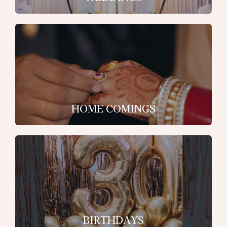
HOME COMINGS
BIRTHDAYS