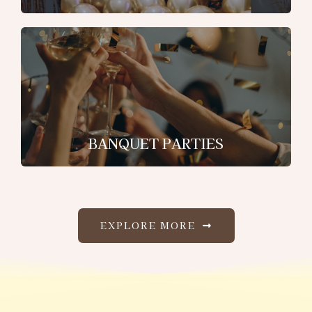
BANQUET PARTIES
EXPLORE MORE