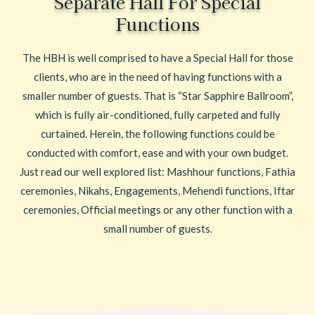
Separate Hall For Special
Functions
The HBH is well comprised to have a Special Hall for those
clients, who are in the need of having functions with a
smaller number of guests. That is “Star Sapphire Ballroom”,
which is fully air-conditioned, fully carpeted and fully
curtained. Herein, the following functions could be
conducted with comfort, ease and with your own budget.
Just read our well explored list: Mashhour functions, Fathia
ceremonies, Nikahs, Engagements, Mehendi functions, Iftar
ceremonies, Official meetings or any other function with a
small number of guests.