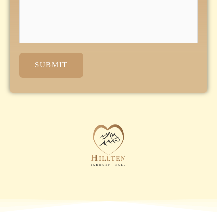
SUBMIT