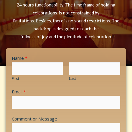
24 hours functionability. The time frame of holding
celebrations, is not constrained by
limitations. Besides, there is no sound restrictions. The
backdrop is designed to reach the
fullness of joy and the plenitude of celebration.
Name
*
First
Last
Email
*
Comment or Message