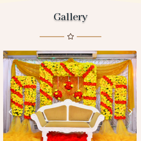
Gallery