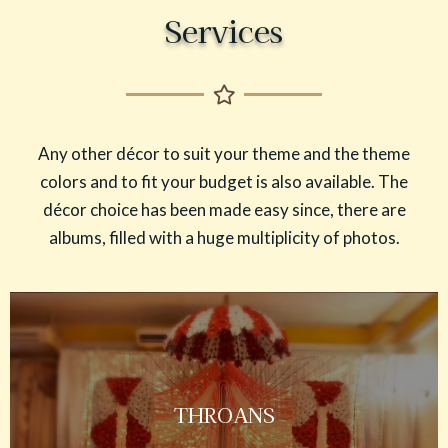
Services
Any other décor to suit your theme and the theme
colors and to fit your budget is also available. The
décor choice has been made easy since, there are
albums, filled with a huge multiplicity of photos.
THROANS