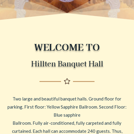
WELCOME TO
Hillten Banquet Hall
Two large and beautiful banquet halls. Ground floor for
parking. First floor: Yellow Sapphire Ballroom. Second Floor:
Blue sapphire
Ballroom. Fully air-conditioned, fully carpeted and fully
curtained. Each hall can accommodate 240 guests. Thus,