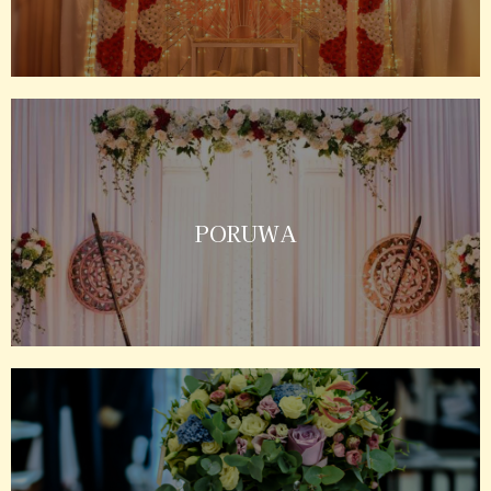
PORUWA