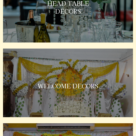
HEAD TABLE
DECORS
WELCOME DECORS