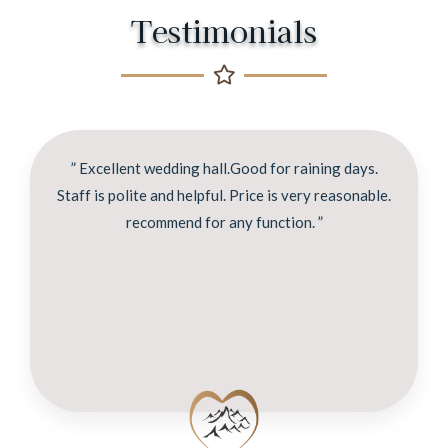
Testimonials
” Excellent wedding hall.Good for raining days.
Staff is polite and helpful. Price is very reasonable.
recommend for any function. ”