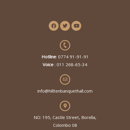
Hotline
: 0774 91-91-91
Voice
: 011 268-65-34
info@hilltenbanquethall.com
NO: 195, Castle Street, Borella,
Colombo 08