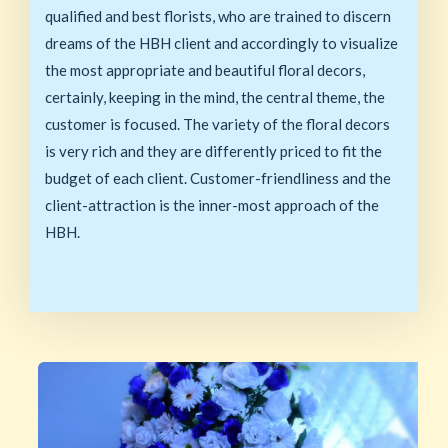
qualified and best florists, who are trained to discern
dreams of the HBH client and accordingly to visualize
the most appropriate and beautiful floral decors,
certainly, keeping in the mind, the central theme, the
customer is focused. The variety of the floral decors
is very rich and they are differently priced to fit the
budget of each client. Customer-friendliness and the
client-attraction is the inner-most approach of the
HBH.