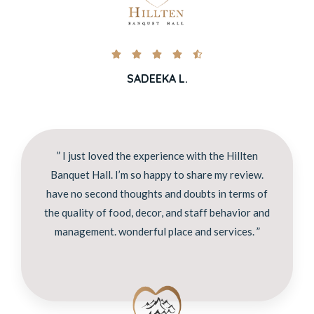





SADEEKA L.
” I just loved the experience with the Hillten
Banquet Hall. I’m so happy to share my review.
have no second thoughts and doubts in terms of
the quality of food, decor, and staff behavior and
management. wonderful place and services. ”