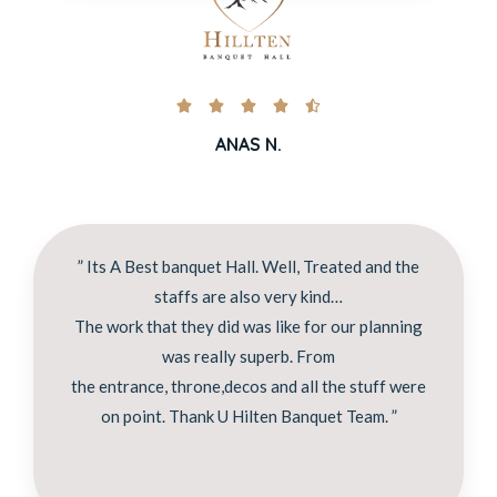





ANAS N.
” Its A Best banquet Hall. Well, Treated and the
staffs are also very kind…
The work that they did was like for our planning
was really superb. From
the entrance, throne,decos and all the stuff were
on point. Thank U Hilten Banquet Team. ”