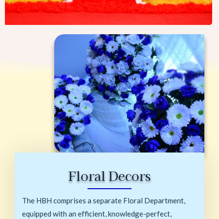
Floral Decors
The HBH comprises a separate Floral Department,
equipped with an efficient, knowledge-perfect,