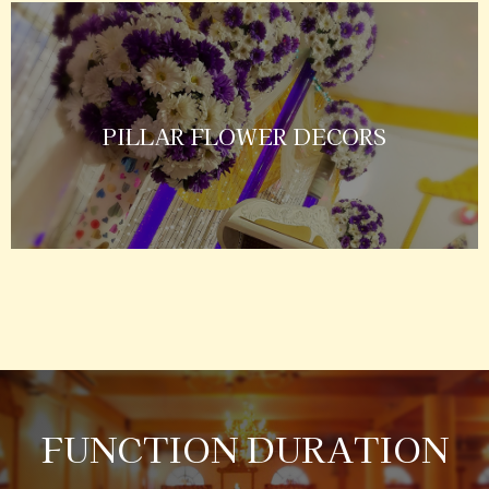
PILLAR FLOWER DECORS
FUNCTION DURATION