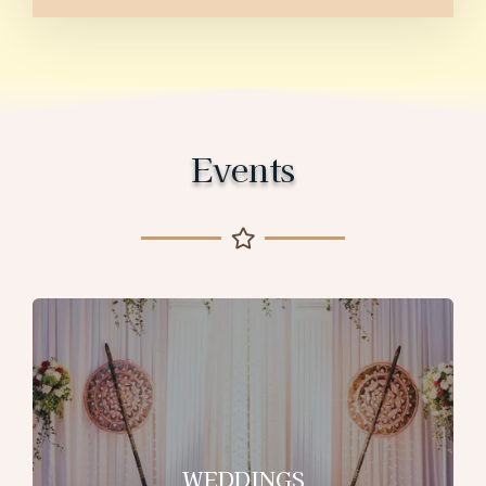
Events
WEDDINGS