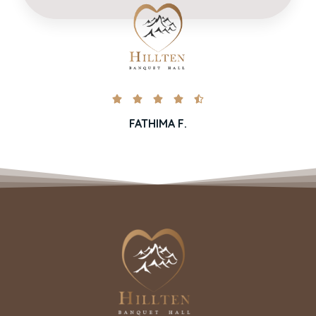





FATHIMA F.