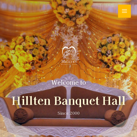
Welcome to
Hillten Banquet Hall
Since 2000