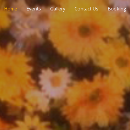
Home
Events
Gallery
Contact Us
Booking