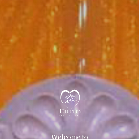
Welcome to