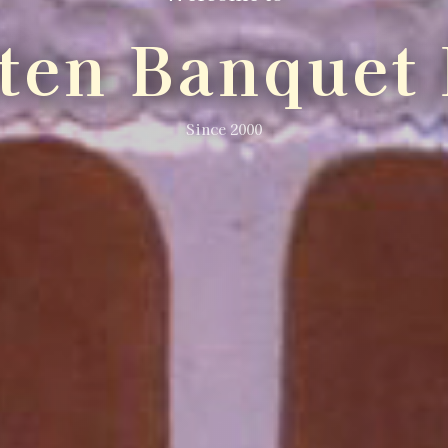
lten Banquet 
Since 2000