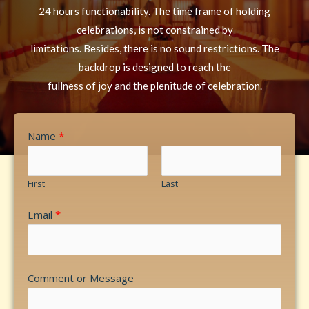
24 hours functionability. The time frame of holding
celebrations, is not constrained by
limitations. Besides, there is no sound restrictions. The
backdrop is designed to reach the
fullness of joy and the plenitude of celebration.
Name
*
First
Last
Email
*
Comment or Message