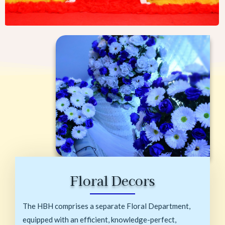
Floral Decors
The HBH comprises a separate Floral Department,
equipped with an efficient, knowledge-perfect,