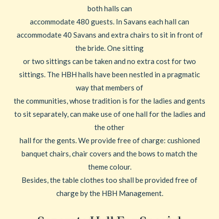
both halls can
accommodate 480 guests. In Savans each hall can
accommodate 40 Savans and extra chairs to sit in front of
the bride. One sitting
or two sittings can be taken and no extra cost for two
sittings. The HBH halls have been nestled in a pragmatic
way that members of
the communities, whose tradition is for the ladies and gents
to sit separately, can make use of one hall for the ladies and
the other
hall for the gents. We provide free of charge: cushioned
banquet chairs, chair covers and the bows to match the
theme colour.
Besides, the table clothes too shall be provided free of
charge by the HBH Management.