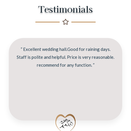
Testimonials
” Excellent wedding hall.Good for raining days.
Staff is polite and helpful. Price is very reasonable.
recommend for any function. ”