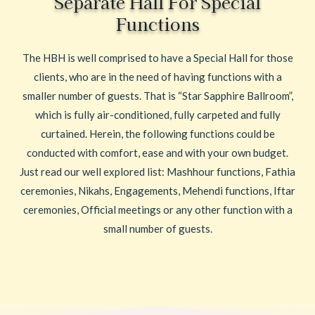
Separate Hall For Special
Functions
The HBH is well comprised to have a Special Hall for those
clients, who are in the need of having functions with a
smaller number of guests. That is “Star Sapphire Ballroom”,
which is fully air-conditioned, fully carpeted and fully
curtained. Herein, the following functions could be
conducted with comfort, ease and with your own budget.
Just read our well explored list: Mashhour functions, Fathia
ceremonies, Nikahs, Engagements, Mehendi functions, Iftar
ceremonies, Official meetings or any other function with a
small number of guests.