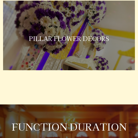
PILLAR FLOWER DECORS
FUNCTION DURATION