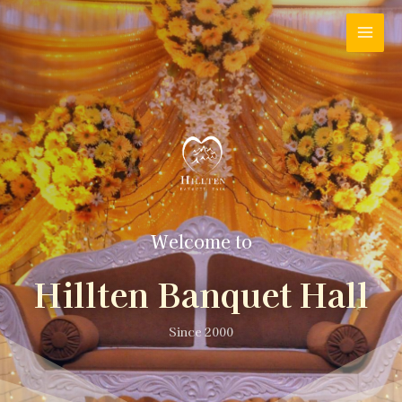
Welcome to
Hillten Banquet Hall
Since 2000