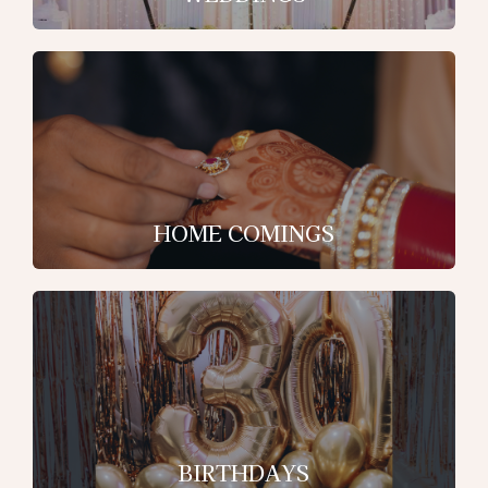
HOME COMINGS
BIRTHDAYS