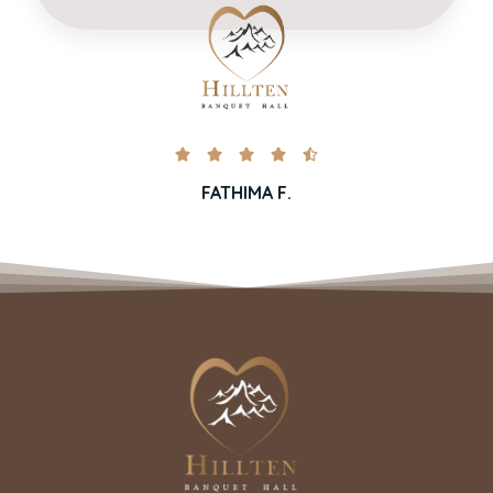





FATHIMA F.