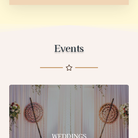
Events
WEDDINGS