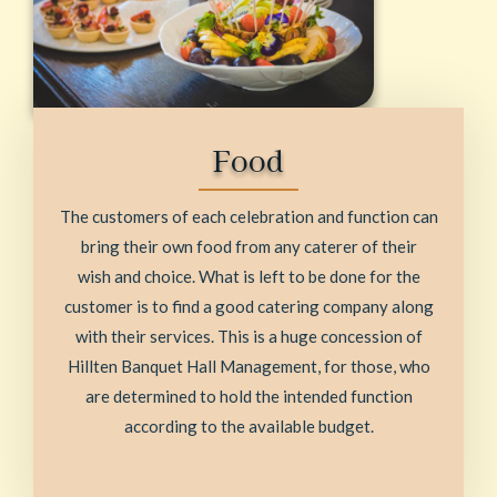
Food
The customers of each celebration and function can
bring their own food from any caterer of their
wish and choice. What is left to be done for the
customer is to find a good catering company along
with their services. This is a huge concession of
Hillten Banquet Hall Management, for those, who
are determined to hold the intended function
according to the available budget.