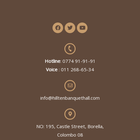
Hotline
: 0774 91-91-91
Voice
: 011 268-65-34
info@hilltenbanquethall.com
NO: 195, Castle Street, Borella,
Colombo 08