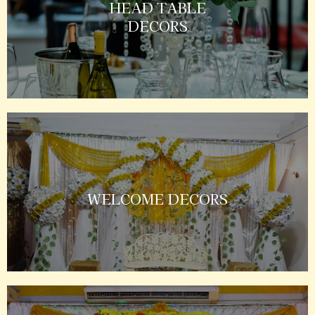
HEAD TABLE
DECORS
WELCOME DECORS