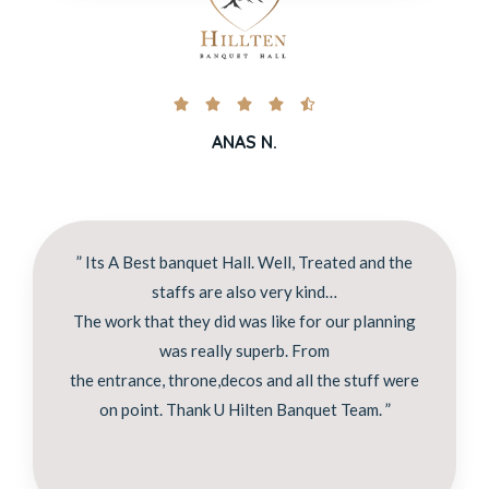





ANAS N.
” Its A Best banquet Hall. Well, Treated and the
staffs are also very kind…
The work that they did was like for our planning
was really superb. From
the entrance, throne,decos and all the stuff were
on point. Thank U Hilten Banquet Team. ”