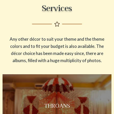
Services
Any other décor to suit your theme and the theme
colors and to fit your budget is also available. The
décor choice has been made easy since, there are
albums, filled with a huge multiplicity of photos.
THROANS