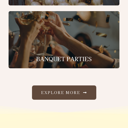
BANQUET PARTIES
EXPLORE MORE