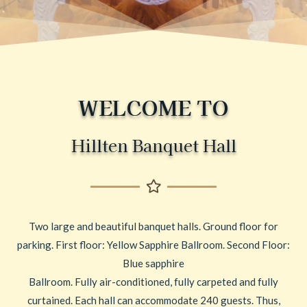
WELCOME TO
Hillten Banquet Hall
Two large and beautiful banquet halls. Ground floor for
parking. First floor: Yellow Sapphire Ballroom. Second Floor:
Blue sapphire
Ballroom. Fully air-conditioned, fully carpeted and fully
curtained. Each hall can accommodate 240 guests. Thus,