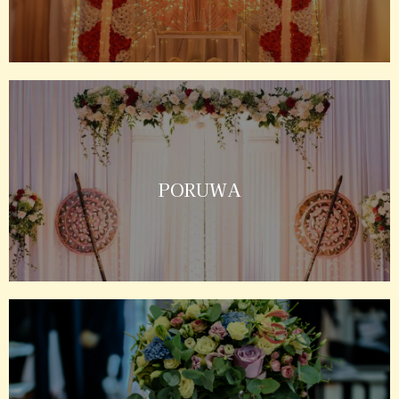
PORUWA