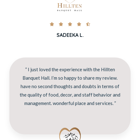





SADEEKA L.
” I just loved the experience with the Hillten
Banquet Hall. I’m so happy to share my review.
have no second thoughts and doubts in terms of
the quality of food, decor, and staff behavior and
management. wonderful place and services. ”