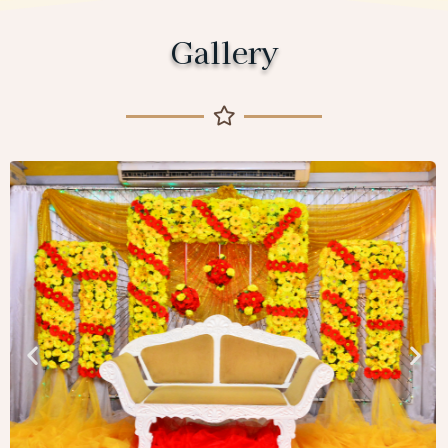
Gallery