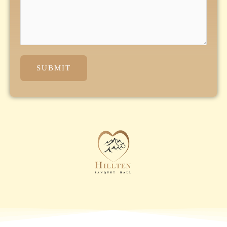
SUBMIT