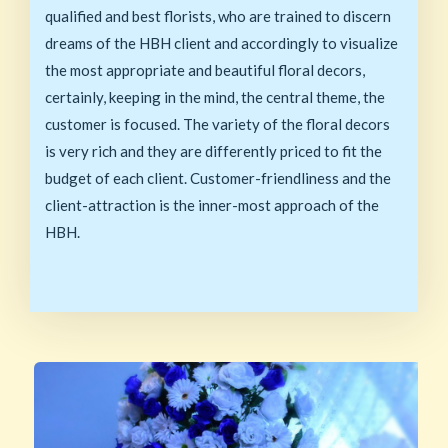
qualified and best florists, who are trained to discern
dreams of the HBH client and accordingly to visualize
the most appropriate and beautiful floral decors,
certainly, keeping in the mind, the central theme, the
customer is focused. The variety of the floral decors
is very rich and they are differently priced to fit the
budget of each client. Customer-friendliness and the
client-attraction is the inner-most approach of the
HBH.