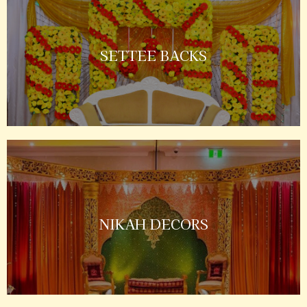
SETTEE BACKS
NIKAH DECORS