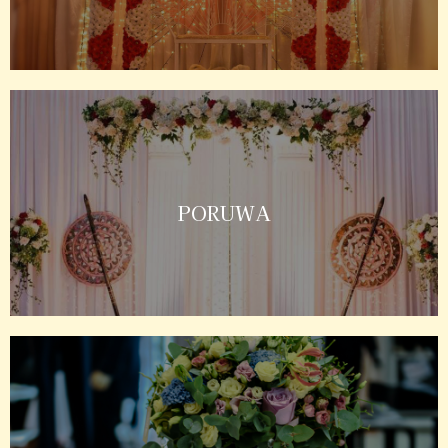
PORUWA