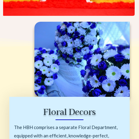
Floral Decors
The HBH comprises a separate Floral Department,
equipped with an efficient, knowledge-perfect,