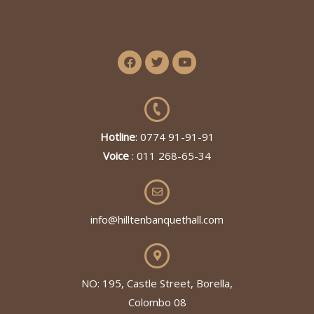
Hotline
: 0774 91-91-91
Voice
: 011 268-65-34
info@hilltenbanquethall.com
NO: 195, Castle Street, Borella,
Colombo 08