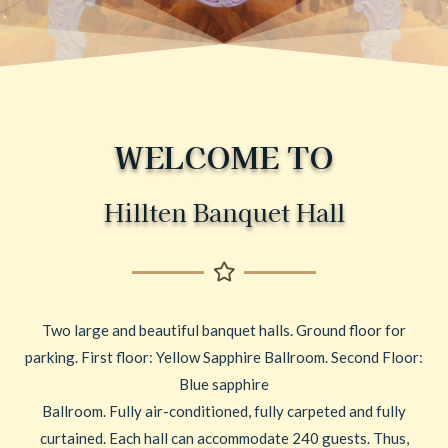
WELCOME TO
Hillten Banquet Hall
Two large and beautiful banquet halls. Ground floor for
parking. First floor: Yellow Sapphire Ballroom. Second Floor:
Blue sapphire
Ballroom. Fully air-conditioned, fully carpeted and fully
curtained. Each hall can accommodate 240 guests. Thus,