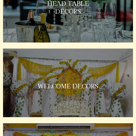
HEAD TABLE
DECORS
WELCOME DECORS