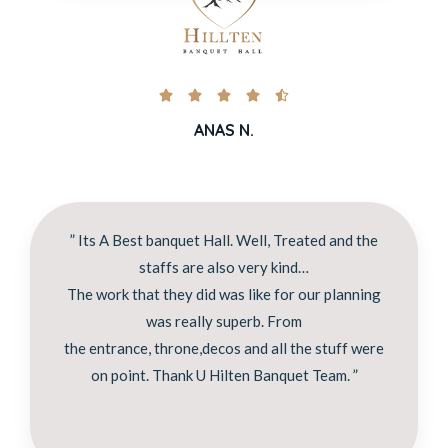





ANAS N.
” Its A Best banquet Hall. Well, Treated and the
staffs are also very kind…
The work that they did was like for our planning
was really superb. From
the entrance, throne,decos and all the stuff were
on point. Thank U Hilten Banquet Team. ”