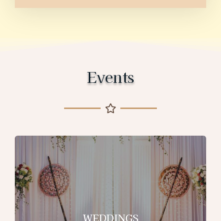
Events
WEDDINGS