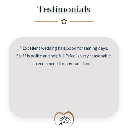
Testimonials
” Excellent wedding hall.Good for raining days.
Staff is polite and helpful. Price is very reasonable.
recommend for any function. ”