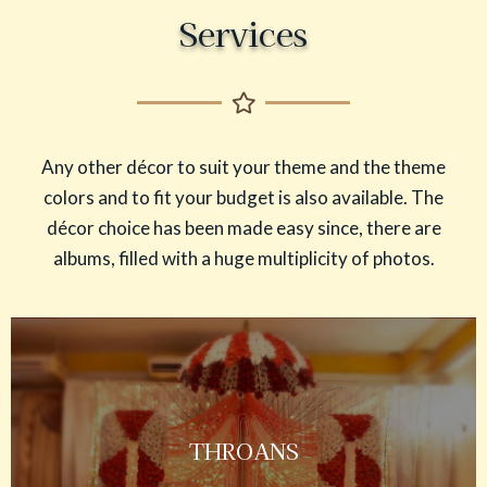
Services
Any other décor to suit your theme and the theme
colors and to fit your budget is also available. The
décor choice has been made easy since, there are
albums, filled with a huge multiplicity of photos.
THROANS