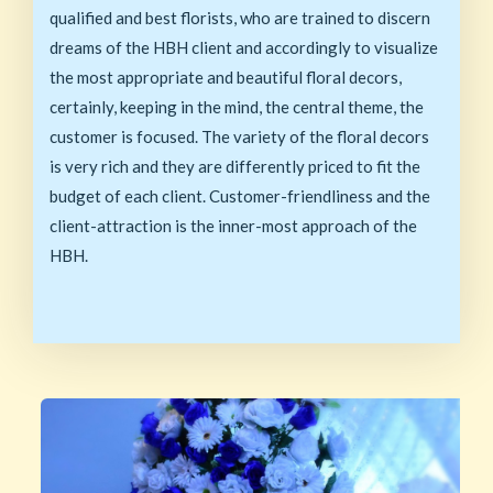
qualified and best florists, who are trained to discern
dreams of the HBH client and accordingly to visualize
the most appropriate and beautiful floral decors,
certainly, keeping in the mind, the central theme, the
customer is focused. The variety of the floral decors
is very rich and they are differently priced to fit the
budget of each client. Customer-friendliness and the
client-attraction is the inner-most approach of the
HBH.