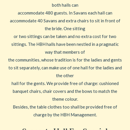
both halls can
accommodate 480 guests. In Savans each hall can
accommodate 40 Savans and extra chairs to sit in front of
the bride. One sitting
or two sittings can be taken and no extra cost for two
sittings. The HBH halls have been nestled in a pragmatic
way that members of
the communities, whose tradition is for the ladies and gents
to sit separately, can make use of one hall for the ladies and
the other
hall for the gents. We provide free of charge: cushioned
banquet chairs, chair covers and the bows to match the
theme colour.
Besides, the table clothes too shall be provided free of
charge by the HBH Management.