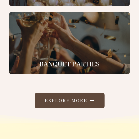
BANQUET PARTIES
EXPLORE MORE