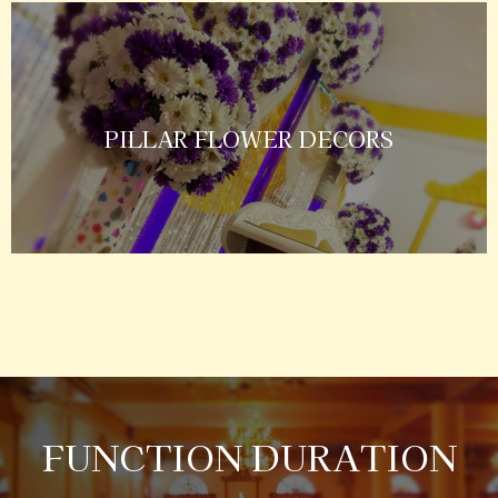
PILLAR FLOWER DECORS
FUNCTION DURATION