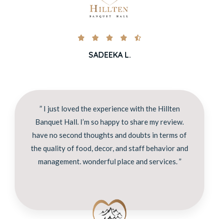





SADEEKA L.
” I just loved the experience with the Hillten
Banquet Hall. I’m so happy to share my review.
have no second thoughts and doubts in terms of
the quality of food, decor, and staff behavior and
management. wonderful place and services. ”