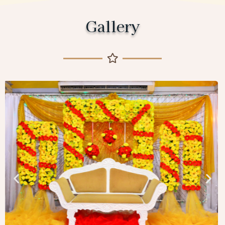
Gallery