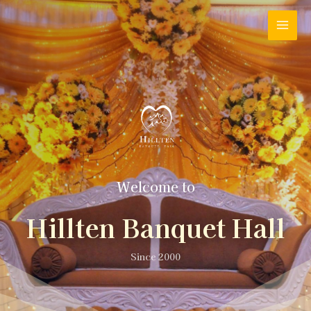
Welcome to
Hillten Banquet Hall
Since 2000