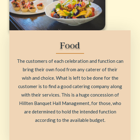
Food
The customers of each celebration and function can
bring their own food from any caterer of their
wish and choice. What is left to be done for the
customer is to find a good catering company along
with their services. This is a huge concession of
Hillten Banquet Hall Management, for those, who
are determined to hold the intended function
according to the available budget.