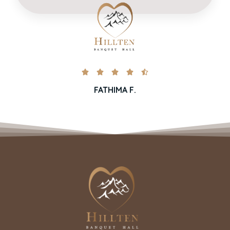





FATHIMA F.