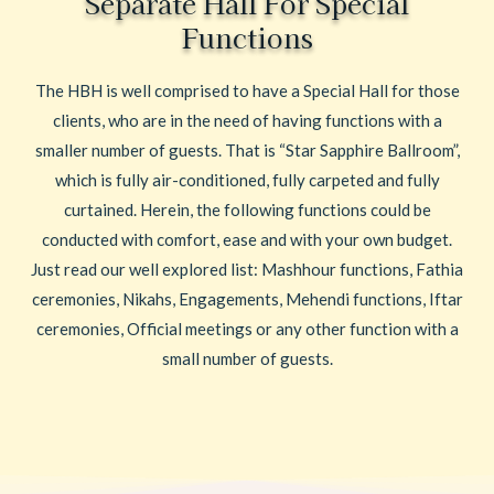
Separate Hall For Special
Functions
The HBH is well comprised to have a Special Hall for those
clients, who are in the need of having functions with a
smaller number of guests. That is “Star Sapphire Ballroom”,
which is fully air-conditioned, fully carpeted and fully
curtained. Herein, the following functions could be
conducted with comfort, ease and with your own budget.
Just read our well explored list: Mashhour functions, Fathia
ceremonies, Nikahs, Engagements, Mehendi functions, Iftar
ceremonies, Official meetings or any other function with a
small number of guests.