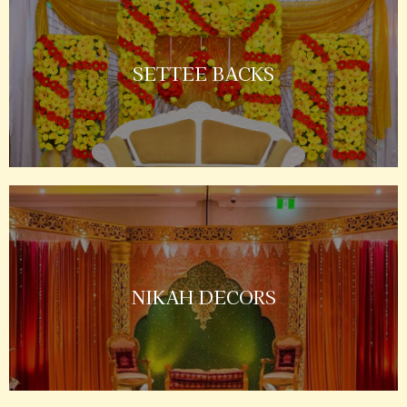
SETTEE BACKS
NIKAH DECORS