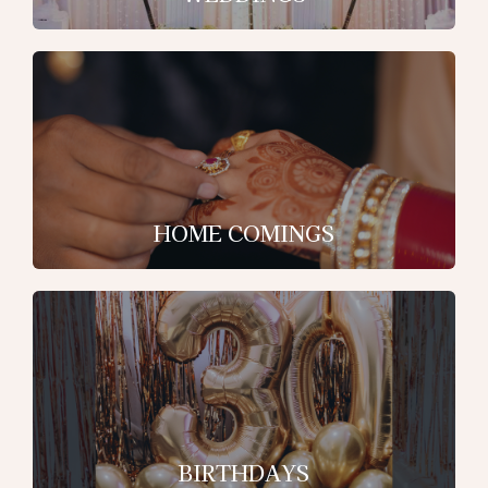
HOME COMINGS
BIRTHDAYS