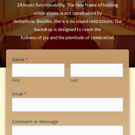
24 hours functionability. The time frame of holding
celebrations, is not constrained by
limitations. Besides, there is no sound restrictions. The
backdrop is designed to reach the
fullness of joy and the plenitude of celebration.
Name
*
First
Last
Email
*
Comment or Message