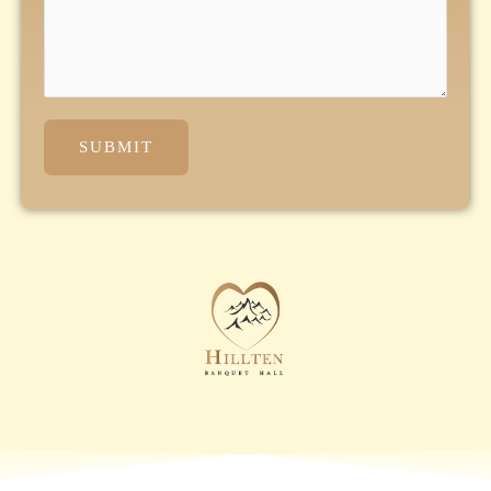
SUBMIT