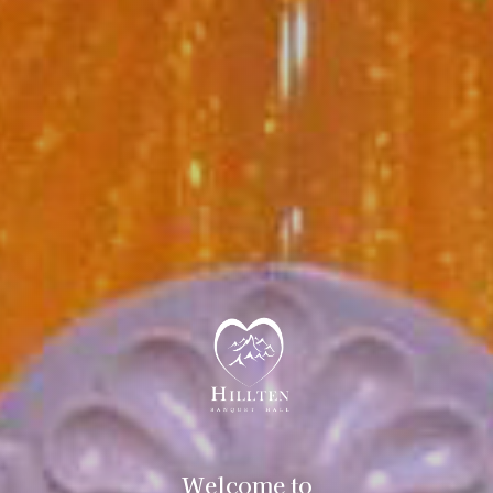
Welcome to