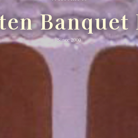
lten Banquet 
Since 2000