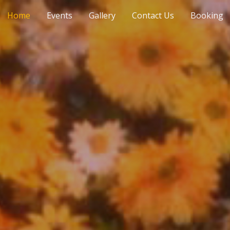
Home
Events
Gallery
Contact Us
Booking