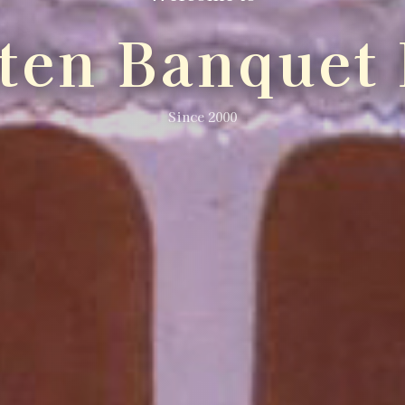
lten Banquet 
Since 2000