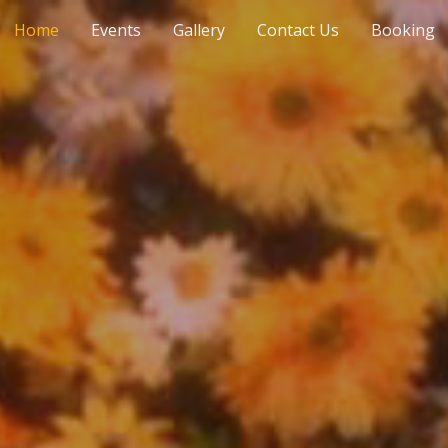
Home
Events
Gallery
Contact Us
Booking