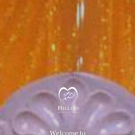
Welcome to