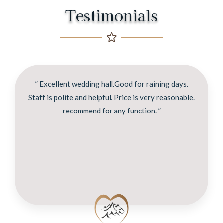
Testimonials
” Excellent wedding hall.Good for raining days.
Staff is polite and helpful. Price is very reasonable.
recommend for any function. ”