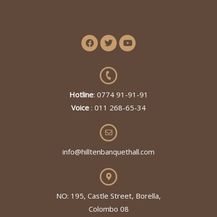
Hotline
: 0774 91-91-91
Voice
: 011 268-65-34
info@hilltenbanquethall.com
NO: 195, Castle Street, Borella,
Colombo 08