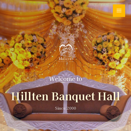
Welcome to
Hillten Banquet Hall
Since 2000