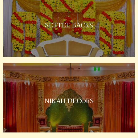
SETTEE BACKS
NIKAH DECORS