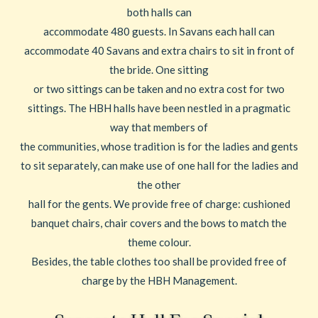
both halls can
accommodate 480 guests. In Savans each hall can
accommodate 40 Savans and extra chairs to sit in front of
the bride. One sitting
or two sittings can be taken and no extra cost for two
sittings. The HBH halls have been nestled in a pragmatic
way that members of
the communities, whose tradition is for the ladies and gents
to sit separately, can make use of one hall for the ladies and
the other
hall for the gents. We provide free of charge: cushioned
banquet chairs, chair covers and the bows to match the
theme colour.
Besides, the table clothes too shall be provided free of
charge by the HBH Management.