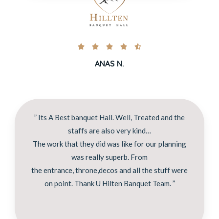





ANAS N.
” Its A Best banquet Hall. Well, Treated and the
staffs are also very kind…
The work that they did was like for our planning
was really superb. From
the entrance, throne,decos and all the stuff were
on point. Thank U Hilten Banquet Team. ”