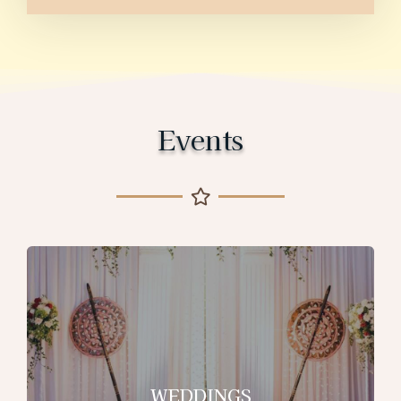
Events
WEDDINGS