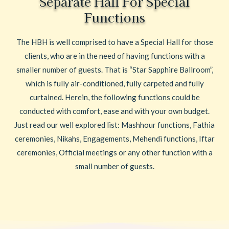
Separate Hall For Special
Functions
The HBH is well comprised to have a Special Hall for those
clients, who are in the need of having functions with a
smaller number of guests. That is “Star Sapphire Ballroom”,
which is fully air-conditioned, fully carpeted and fully
curtained. Herein, the following functions could be
conducted with comfort, ease and with your own budget.
Just read our well explored list: Mashhour functions, Fathia
ceremonies, Nikahs, Engagements, Mehendi functions, Iftar
ceremonies, Official meetings or any other function with a
small number of guests.