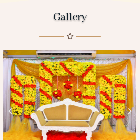
Gallery