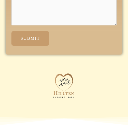
SUBMIT