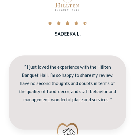





SADEEKA L.
” I just loved the experience with the Hillten
Banquet Hall. I’m so happy to share my review.
have no second thoughts and doubts in terms of
the quality of food, decor, and staff behavior and
management. wonderful place and services. ”