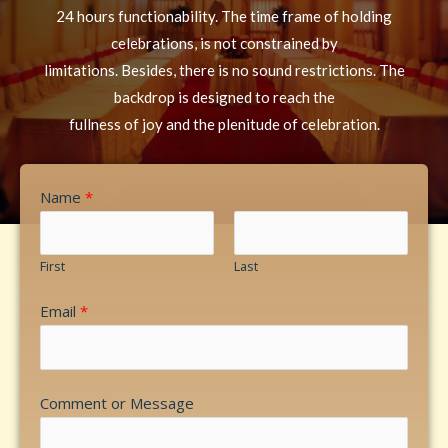
24 hours functionability. The time frame of holding
celebrations, is not constrained by
limitations. Besides, there is no sound restrictions. The
backdrop is designed to reach the
fullness of joy and the plenitude of celebration.
Name
*
First
Last
Email
*
Comment or Message