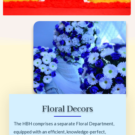
Floral Decors
The HBH comprises a separate Floral Department,
equipped with an efficient, knowledge-perfect,