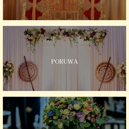
PORUWA