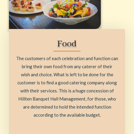
Food
The customers of each celebration and function can
bring their own food from any caterer of their
wish and choice. What is left to be done for the
customer is to find a good catering company along
with their services. This is a huge concession of
Hillten Banquet Hall Management, for those, who
are determined to hold the intended function
according to the available budget.