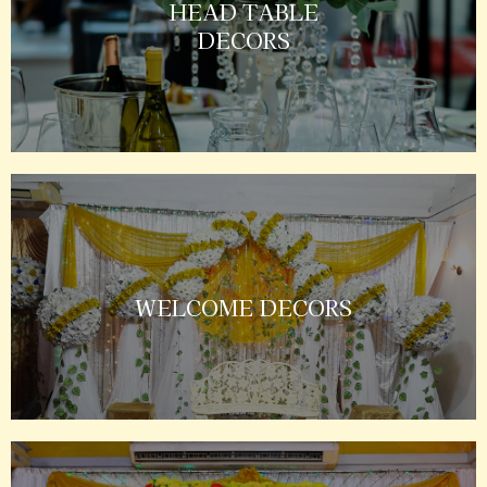
HEAD TABLE
DECORS
WELCOME DECORS