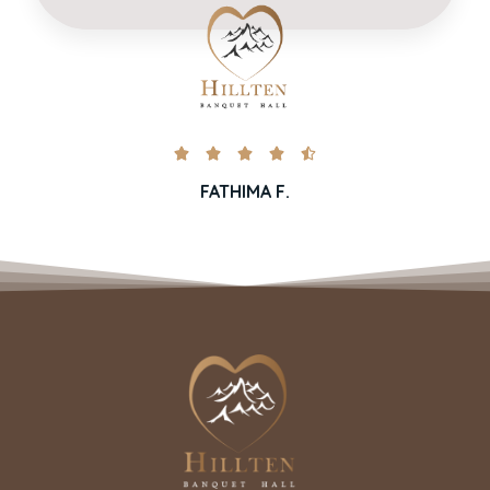





FATHIMA F.