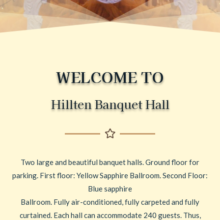
WELCOME TO
Hillten Banquet Hall
Two large and beautiful banquet halls. Ground floor for
parking. First floor: Yellow Sapphire Ballroom. Second Floor:
Blue sapphire
Ballroom. Fully air-conditioned, fully carpeted and fully
curtained. Each hall can accommodate 240 guests. Thus,