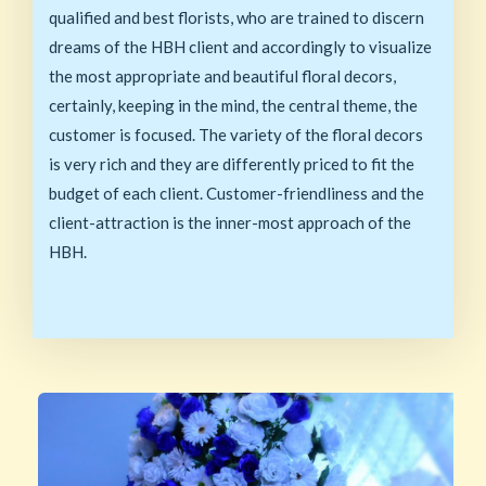
qualified and best florists, who are trained to discern
dreams of the HBH client and accordingly to visualize
the most appropriate and beautiful floral decors,
certainly, keeping in the mind, the central theme, the
customer is focused. The variety of the floral decors
is very rich and they are differently priced to fit the
budget of each client. Customer-friendliness and the
client-attraction is the inner-most approach of the
HBH.