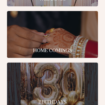
HOME COMINGS
BIRTHDAYS