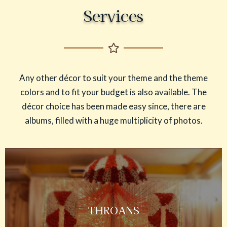
Services
Any other décor to suit your theme and the theme
colors and to fit your budget is also available. The
décor choice has been made easy since, there are
albums, filled with a huge multiplicity of photos.
THROANS