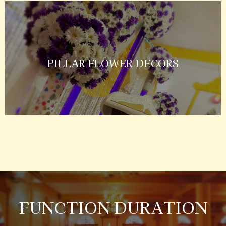
PILLAR FLOWER DECORS
FUNCTION DURATION