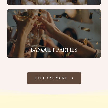
BANQUET PARTIES
EXPLORE MORE