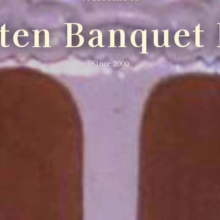
lten Banquet 
Since 2000