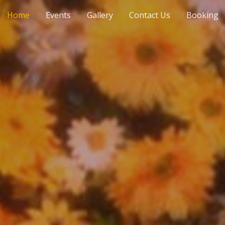
Home
Events
Gallery
Contact Us
Booking