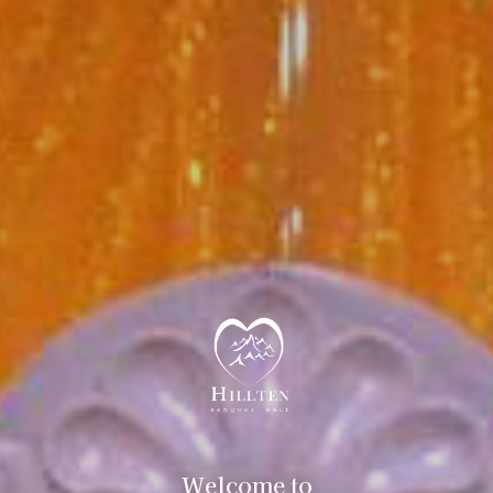
Welcome to