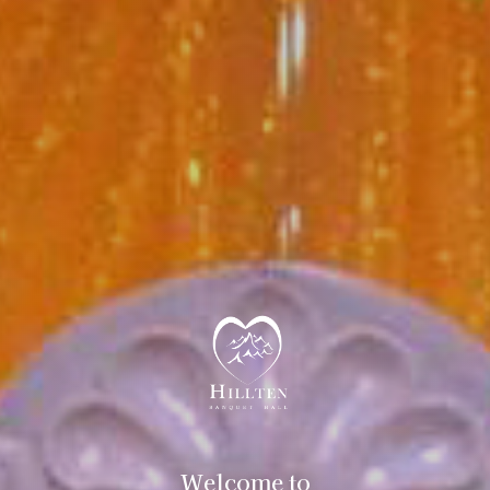
Welcome to