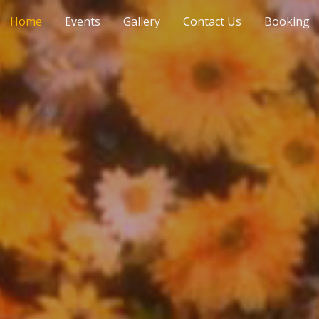
Home
Events
Gallery
Contact Us
Booking