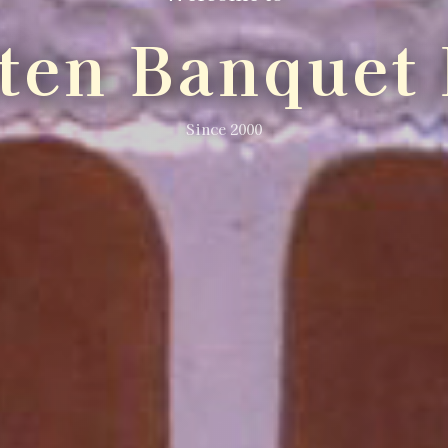
lten Banquet 
Since 2000