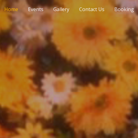
Home
Events
Gallery
Contact Us
Booking