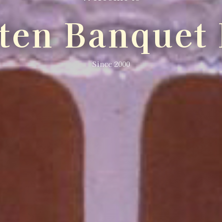
lten Banquet 
Since 2000