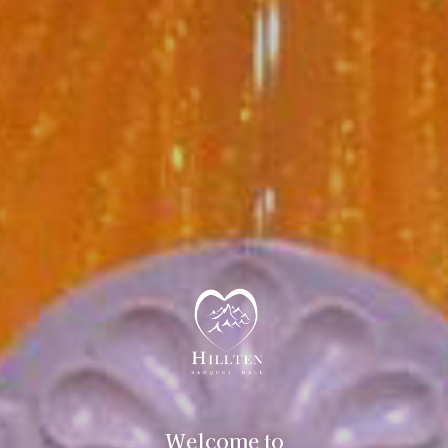
Welcome to