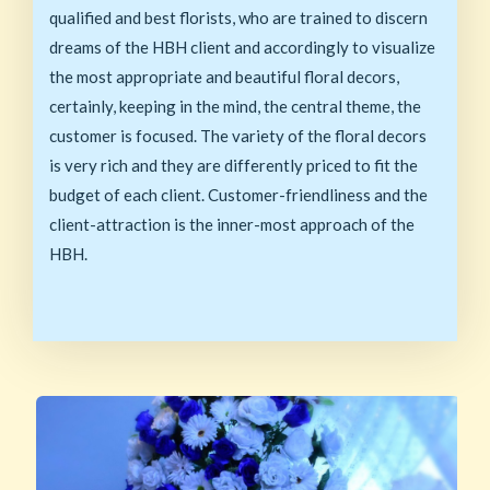
qualified and best florists, who are trained to discern
dreams of the HBH client and accordingly to visualize
the most appropriate and beautiful floral decors,
certainly, keeping in the mind, the central theme, the
customer is focused. The variety of the floral decors
is very rich and they are differently priced to fit the
budget of each client. Customer-friendliness and the
client-attraction is the inner-most approach of the
HBH.