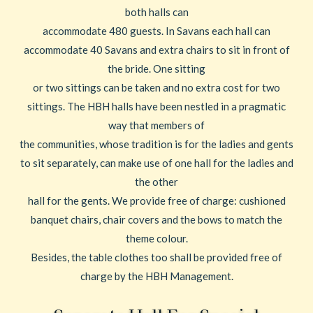
both halls can
accommodate 480 guests. In Savans each hall can
accommodate 40 Savans and extra chairs to sit in front of
the bride. One sitting
or two sittings can be taken and no extra cost for two
sittings. The HBH halls have been nestled in a pragmatic
way that members of
the communities, whose tradition is for the ladies and gents
to sit separately, can make use of one hall for the ladies and
the other
hall for the gents. We provide free of charge: cushioned
banquet chairs, chair covers and the bows to match the
theme colour.
Besides, the table clothes too shall be provided free of
charge by the HBH Management.