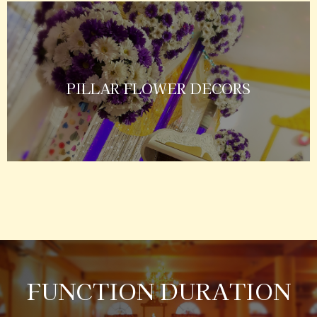
PILLAR FLOWER DECORS
FUNCTION DURATION