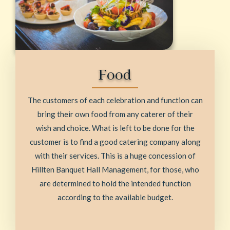
Food
The customers of each celebration and function can
bring their own food from any caterer of their
wish and choice. What is left to be done for the
customer is to find a good catering company along
with their services. This is a huge concession of
Hillten Banquet Hall Management, for those, who
are determined to hold the intended function
according to the available budget.