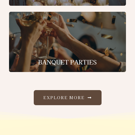
BANQUET PARTIES
EXPLORE MORE