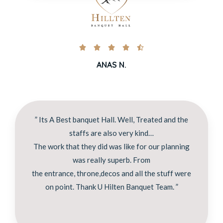





ANAS N.
” Its A Best banquet Hall. Well, Treated and the
staffs are also very kind…
The work that they did was like for our planning
was really superb. From
the entrance, throne,decos and all the stuff were
on point. Thank U Hilten Banquet Team. ”