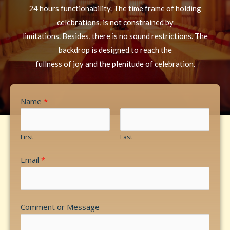
24 hours functionability. The time frame of holding
celebrations, is not constrained by
limitations. Besides, there is no sound restrictions. The
backdrop is designed to reach the
fullness of joy and the plenitude of celebration.
Name
*
First
Last
Email
*
Comment or Message