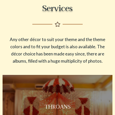
Services
Any other décor to suit your theme and the theme
colors and to fit your budget is also available. The
décor choice has been made easy since, there are
albums, filled with a huge multiplicity of photos.
THROANS