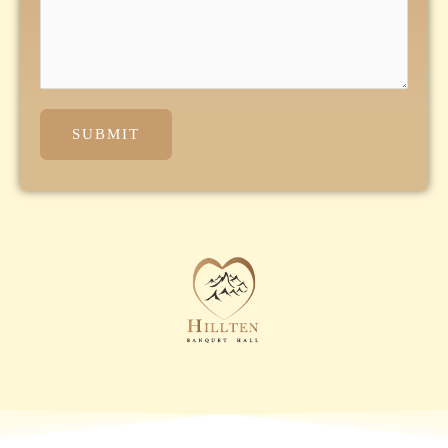
SUBMIT