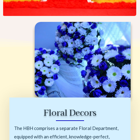
Floral Decors
The HBH comprises a separate Floral Department,
equipped with an efficient, knowledge-perfect,