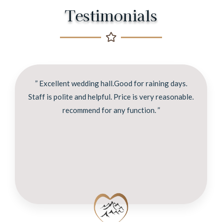
Testimonials
” Excellent wedding hall.Good for raining days.
Staff is polite and helpful. Price is very reasonable.
recommend for any function. ”