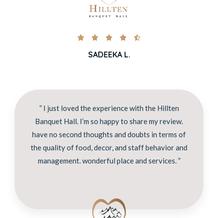





SADEEKA L.
” I just loved the experience with the Hillten
Banquet Hall. I’m so happy to share my review.
have no second thoughts and doubts in terms of
the quality of food, decor, and staff behavior and
management. wonderful place and services. ”