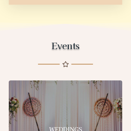
Events
WEDDINGS