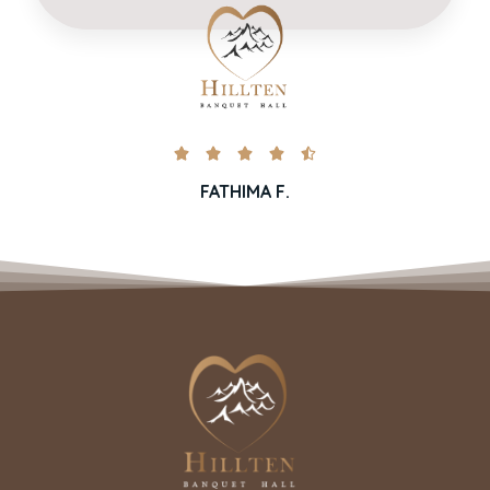





FATHIMA F.