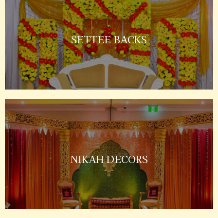
SETTEE BACKS
NIKAH DECORS