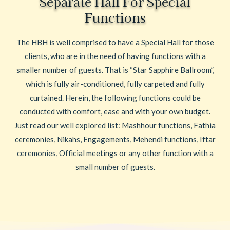
Separate Hall For Special
Functions
The HBH is well comprised to have a Special Hall for those
clients, who are in the need of having functions with a
smaller number of guests. That is “Star Sapphire Ballroom”,
which is fully air-conditioned, fully carpeted and fully
curtained. Herein, the following functions could be
conducted with comfort, ease and with your own budget.
Just read our well explored list: Mashhour functions, Fathia
ceremonies, Nikahs, Engagements, Mehendi functions, Iftar
ceremonies, Official meetings or any other function with a
small number of guests.