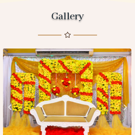
Gallery