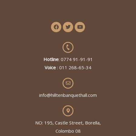
Hotline
: 0774 91-91-91
Voice
: 011 268-65-34
info@hilltenbanquethall.com
NO: 195, Castle Street, Borella,
Colombo 08