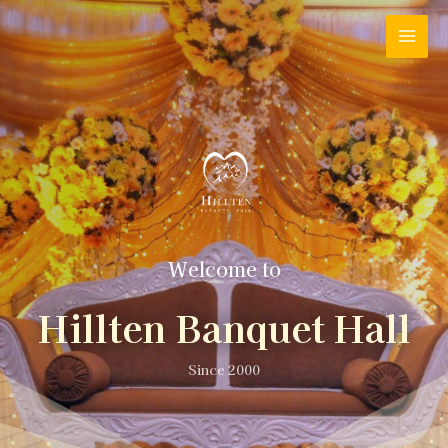
Welcome to
Hillten Banquet Hall
Since 2000