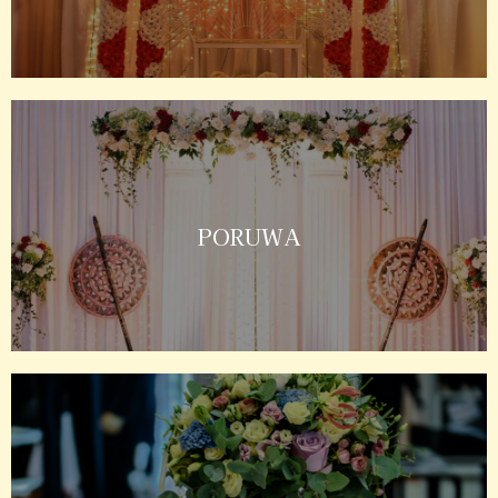
PORUWA