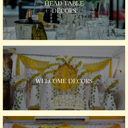
HEAD TABLE
DECORS
WELCOME DECORS