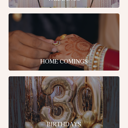
HOME COMINGS
BIRTHDAYS