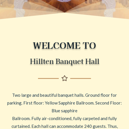
WELCOME TO
Hillten Banquet Hall
Two large and beautiful banquet halls. Ground floor for
parking. First floor: Yellow Sapphire Ballroom. Second Floor:
Blue sapphire
Ballroom. Fully air-conditioned, fully carpeted and fully
curtained. Each hall can accommodate 240 guests. Thus,